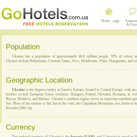
Home page
Announ
& Even
Population
Ukraine has a population of approximately 46.6 million people, 78% of whom are 
Ukraine include Belarusians, Crimean Tatars, Jews, Moldovans, Poles, Hungarians, and ot
Geographic Location
Ukraine
is the largest country in Eastern Europe, located in Central Europe, with an 
borders several European Union countries: Hungary, Poland, Slovakia, Romania, as wel
Russia, Moldova, and Belarus. Ukraine’s southern region serves as important maritime gat
Sea. Most of the country is flat, but in the west, the Carpathian Mountains rise, home to t
Hoverla (2061 m).
Currency
The national currency of Ukraine is the
hryvnia (UAH)
, and 1 hryvnia is equal to 