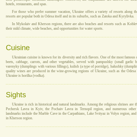
hotels, restaurants, and spas.
For those who prefer summer vacation, Ukraine offers a variety of resorts along th
resorts are popular both in Odesa itself and in its suburbs, such as Zatoka and Kyrylivka.
In Mykolaiv and Kherson regions, there are also beaches and resorts such as Kobleve.
their mild climate, wide beaches, and opportunities for water sports.
Cuisine
Ukrainian cuisine is known for its diversity and rich flavors. One of the most famous
beets, cabbage, carrots, and other vegetables, served with pampushky (small garlic 
varenyky (dumplings with various fillings), kulish (a type of porridge), halushky (dump
quality wines are produced in the wine-growing regions of Ukraine, such as the Odesa r
Ukraine is horilka (vodka).
Sights
Ukraine is rich in historical and natural landmarks. Among the religious shrines are 
Pechersk Lavra in Kyiv, the Pochaiv Lavra in Ternopil region, and numerous other 
landmarks include the Marble Cave in the Carpathians, Lake Svityaz in Volyn region, an
in Kherson region.