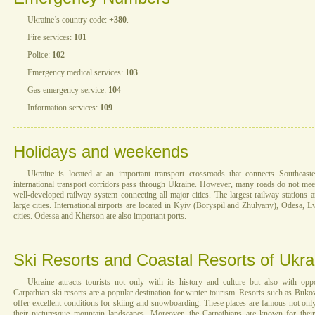
Ukraine’s country code:
+380
.
Fire services:
101
Police:
102
Emergency medical services:
103
Gas emergency service:
104
Information services:
109
Holidays and weekends
Ukraine is located at an important transport crossroads that connects Southea
international transport corridors pass through Ukraine. However, many roads do not mee
well-developed railway system connecting all major cities. The largest railway stations 
large cities. International airports are located in Kyiv (Boryspil and Zhulyany), Odesa, L
cities. Odessa and Kherson are also important ports.
Ski Resorts and Coastal Resorts of Ukra
Ukraine attracts tourists not only with its history and culture but also with oppo
Carpathian ski resorts are a popular destination for winter tourism. Resorts such as Buk
offer excellent conditions for skiing and snowboarding. These places are famous not only 
their picturesque mountain landscapes. Moreover, the Carpathians are known for their 