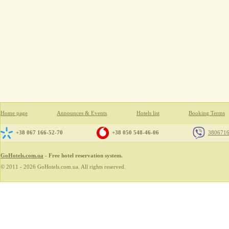
Home page
Announces & Events
Hotels list
Booking Terms
+38 067 166-52-70
+38 050 548-46-06
380671
GoHotels.com.ua
- Free hotel reservation system.
© 2011 - 2026 GoHotels.com.ua. All rights reserved.