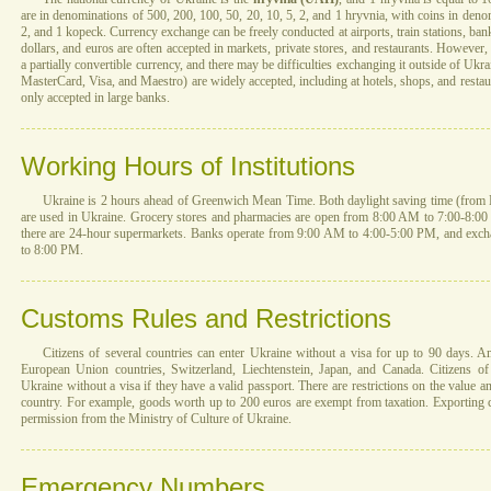
are in denominations of 500, 200, 100, 50, 20, 10, 5, 2, and 1 hryvnia, with coins in denom
2, and 1 kopeck. Currency exchange can be freely conducted at airports, train stations, ba
dollars, and euros are often accepted in markets, private stores, and restaurants. However, 
a partially convertible currency, and there may be difficulties exchanging it outside of Uk
MasterCard, Visa, and Maestro) are widely accepted, including at hotels, shops, and restau
only accepted in large banks.
Working Hours of Institutions
Ukraine is 2 hours ahead of Greenwich Mean Time. Both daylight saving time (from 
are used in Ukraine. Grocery stores and pharmacies are open from 8:00 AM to 7:00-8:00 P
there are 24-hour supermarkets. Banks operate from 9:00 AM to 4:00-5:00 PM, and exc
to 8:00 PM.
Customs Rules and Restrictions
Citizens of several countries can enter Ukraine without a visa for up to 90 days. 
European Union countries, Switzerland, Liechtenstein, Japan, and Canada. Citizens of
Ukraine without a visa if they have a valid passport. There are restrictions on the value a
country. For example, goods worth up to 200 euros are exempt from taxation. Exporting cu
permission from the Ministry of Culture of Ukraine.
Emergency Numbers