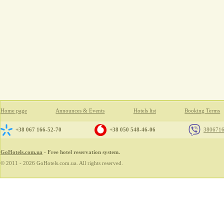
Home page
Announces & Events
Hotels list
Booking Terms
+38 067 166-52-70
+38 050 548-46-06
380671
GoHotels.com.ua
- Free hotel reservation system.
© 2011 - 2026 GoHotels.com.ua. All rights reserved.