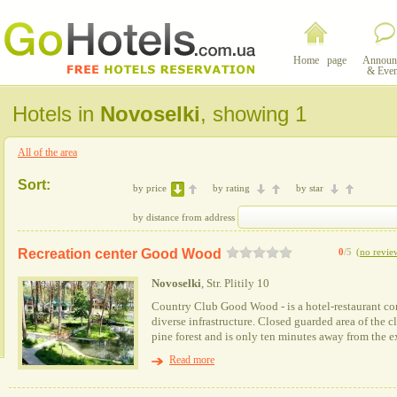
Home page
Announ
& Even
Hotels in
Novoselki
, showing 1
All of the area
Sort:
by price
by rating
by star
by distance from address
Recreation center Good Wood
0
/5
(
no revie
Novoselki
, Str. Plitily 10
Country Club Good Wood - is a hotel-restaurant co
diverse infrastructure. Closed guarded area of the c
pine forest and is only ten minutes away from the ex
Read more