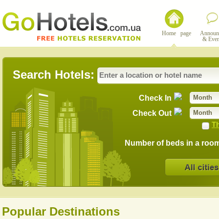
Home page
Announ
& Even
Search Hotels:
Check In
Month
Check Out
Month
Th
Number of beds in a roo
Popular Destinations