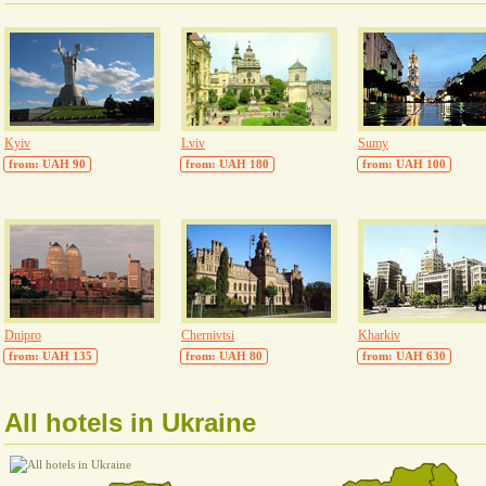
Kyiv
Lviv
Sumy
from: UAH 90
from: UAH 180
from: UAH 100
Dnipro
Chernivtsi
Kharkiv
from: UAH 135
from: UAH 80
from: UAH 630
All hotels in Ukraine