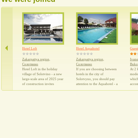
everyone for a holiday in the
pla
summer period.
su
we
thr
ful
whi
rel
Hotel Loft
Hotel Aquahotel
Guest
Zakarpattya region,
Zakarpattya region,
Ivano
Солотвино
Солотвино
Buko
Hotel Loft in the holiday
If you are choosing between
At 2 
village of Solotvino - a new
hotels in the city of
moder
large-scale area of 2025 year
Solotvyno, you should pay
which
of construction invites
attention to the Aquahotel - a
acco