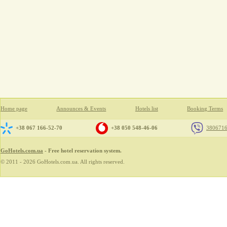
Home page
Announces & Events
Hotels list
Booking Terms
+38 067 166-52-70
+38 050 548-46-06
380671
GoHotels.com.ua
- Free hotel reservation system.
© 2011 - 2026 GoHotels.com.ua. All rights reserved.