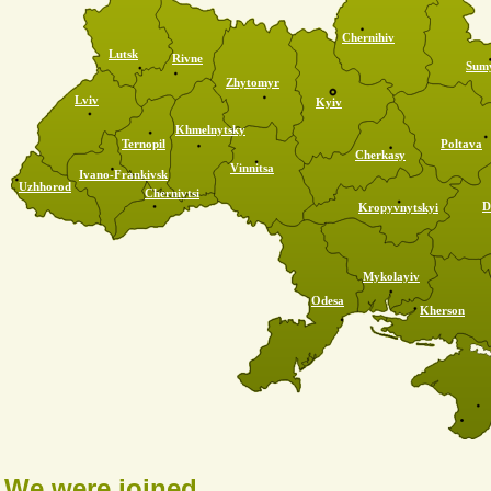
Chernihiv
Lutsk
Rivne
Sum
Zhytomyr
Lviv
Kyiv
Khmelnytsky
Ternopil
Poltava
Cherkasy
Vinnitsa
Ivano-Frankivsk
Uzhhorod
Chernivtsi
D
Kropyvnytskyi
Mykolayiv
Odesa
Kherson
We were joined