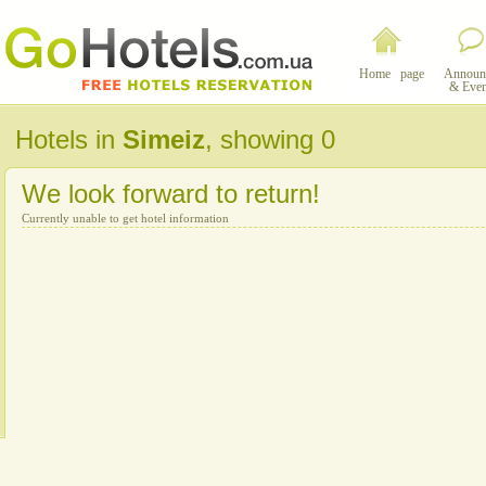
Home page
Announ
& Even
Hotels in
Simeiz
, showing 0
We look forward to return!
Currently unable to get hotel information