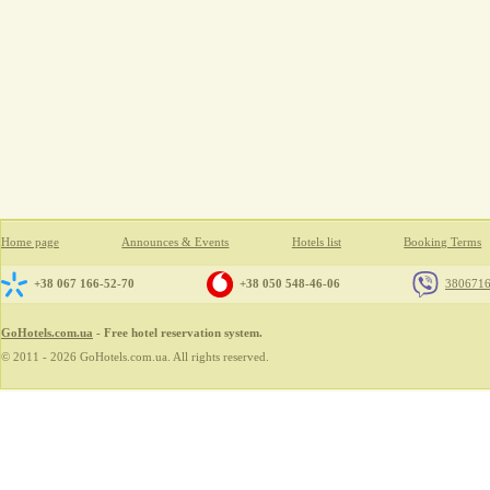
Home page
Announces & Events
Hotels list
Booking Terms
+38 067 166-52-70
+38 050 548-46-06
380671
GoHotels.com.ua
- Free hotel reservation system.
© 2011 - 2026 GoHotels.com.ua. All rights reserved.