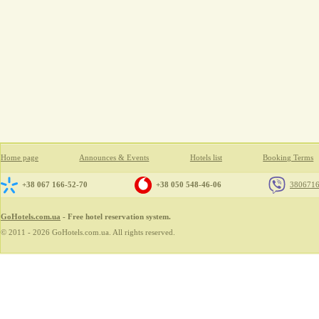
Home page
Announces & Events
Hotels list
Booking Terms
+38 067 166-52-70
+38 050 548-46-06
380671
GoHotels.com.ua
- Free hotel reservation system.
© 2011 - 2026 GoHotels.com.ua. All rights reserved.