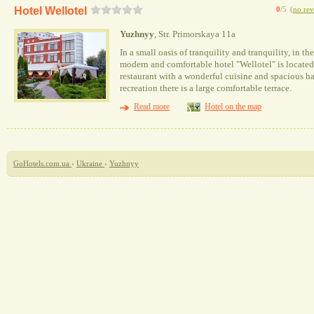
Hotel Wellotel
0
/5
(
no rev
Yuzhnyy
, Str. Primorskaya 11a
In a small oasis of tranquility and tranquility, in t
modern and comfortable hotel "Wellotel" is located.
restaurant with a wonderful cuisine and spacious ha
recreation there is a large comfortable terrace.
Read more
Hotel on the map
GoHotels.com.ua
›
Ukraine
›
Yuzhnyy