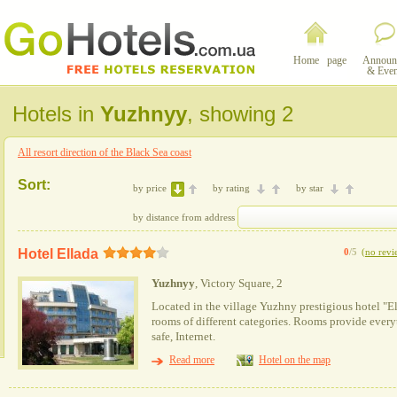
Home page
Announ
& Even
Hotels in
Yuzhnyy
, showing 2
All resort direction of the Black Sea coast
Sort:
by price
by rating
by star
by distance from address
Hotel Ellada
0
/5
(
no revi
Yuzhnyy
, Victory Square, 2
Located in the village Yuzhny prestigious hotel "El
rooms of different categories. Rooms provide every
safe, Internet.
Read more
Hotel on the map