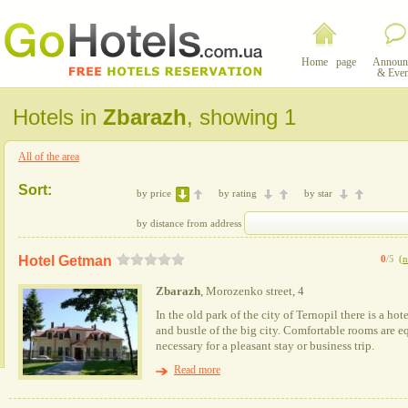
Home page
Announ
& Even
Hotels in
Zbarazh
, showing 1
All of the area
Sort:
by price
by rating
by star
by distance from address
Hotel Getman
0
/5
(
n
Zbarazh
, Morozenko street, 4
In the old park of the city of Ternopil there is a hot
and bustle of the big city. Comfortable rooms are 
necessary for a pleasant stay or business trip.
Read more