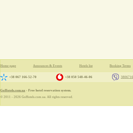
Home page
Announces & Events
Hotels list
Booking Terms
+38 067 166-52-70
+38 050 548-46-06
380671
GoHotels.com.ua
- Free hotel reservation system.
© 2011 - 2026 GoHotels.com.ua. All rights reserved.