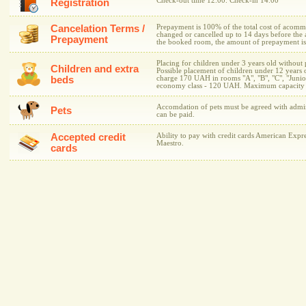
Check-out time 12.00. Check-in 14.00
Registration
Cancelation Terms /
Prepayment is 100% of the total cost of acomm
changed or cancelled up to 14 days before the ar
Prepayment
the booked room, the amount of prepayment is 
Placing for children under 3 years old without 
Children and extra
Possible placement of children under 12 years 
beds
charge 170 UAH in rooms "A", "B", "C", "Junior
economy class - 120 UAH. Maximum capacity of 
Accomdation of pets must be agreed with admini
Pets
can be paid.
Accepted credit
Ability to pay with credit cards American Expre
Maestro.
cards