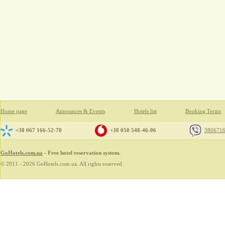
Home page
Announces & Events
Hotels list
Booking Terms
+38 067 166-52-70
+38 050 548-46-06
380671
GoHotels.com.ua
- Free hotel reservation system.
© 2011 - 2026 GoHotels.com.ua. All rights reserved.