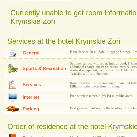
Currently unable to get room informatio
Krymskie Zori
Services at the hotel Krymskie Zori
Hour Service Desk. Safe. Luggage Storage. Rest
General
Summer terrace with a bar. Indoor pool. Privat
additional charge: massage, sauna, medical ser
Sports & Recreation
medical equipment, food (lunch 75 UAH., Dinne
Transfer to / from the hotel.
Room Service. Conference room. Banquet Hall.
Services
Billiards. Safe. Excursion program.
Free wireless internet (Wi-Fi) in public areas.
Internet
Parking
Paid guarded parking on the territory of the hot
Order of residence at the hotel Krymskie