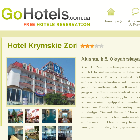
Home page
Announ
& Even
Hotel Krymskie Zori
Alushta
,
b.5, Oktyabrskaya 
Krymskie Zori - is an European class hote
which is located near the sea and the city
rooms meets all European standards - it 
soft, comfortable furniture and all neces
pension is confirmed with the license for 
programm offers various kinds of leisure
massages and hydromassage, hydrotherap
wellness center is equipped with modern
Roman and Finnish. On the rooftop there 
and design - "Seventh Heaven". Also on si
summer terrace with a bar, conference ha
conferences. Hotel has its own private b
loungers, sunshades, changing rooms an