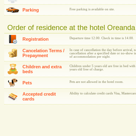
Parking
Free parking is available on site.
Order of residence at the hotel Oreanda
Departure time 12.00. Check in time is 14.00.
Registration
Cancelation Terms /
In case of cancellation the day before arrival, 
cancellation after a specified date or no-show is
Prepayment
of accommodation per night.
Children and extra
Children under 5 years old are free in bed with
years old free of charge.
beds
Pets are not allowed in the hotel room.
Pets
Accepted credit
Ability to calculate credit cards Visa, Mastercar
cards