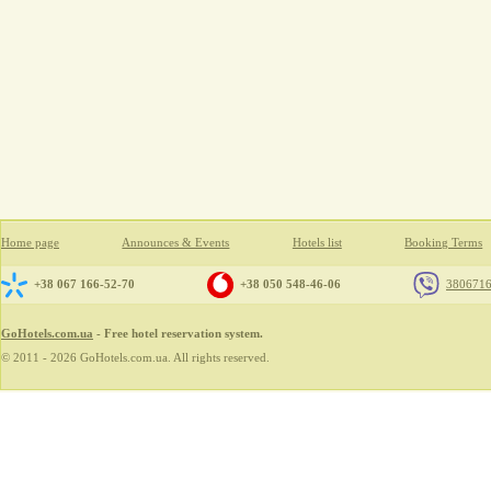
Home page
Announces & Events
Hotels list
Booking Terms
+38 067 166-52-70
+38 050 548-46-06
380671
GoHotels.com.ua
- Free hotel reservation system.
© 2011 - 2026 GoHotels.com.ua. All rights reserved.