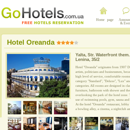
Home page
Announ
& Even
Hotel Oreanda
Yalta
,
Str. Waterfront them.
Lenina, 35/2
Hotel "Oreanda" originates from 1907 D
artists, politicians and businessmen, be
high level of service, comfortable room
category "Standard", "Deluxe", "Lux" an
categories. All rooms are designed in cl
furniture, bathroom with shower and th
overlooking the park of the hotel zone. 
use of swimming pools, gym, sauna and 
At the hotel "Oreanda" restaurant, lobb
a bowling alley, a cinema, a nightclub a