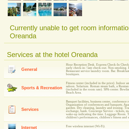
Currently unable to get room informatio
Oreanda
Services at the hotel Oreanda
Hour Reception Desk. Express Check-In Check-I
early check-in / late check-out. Non-smoking. 
General
Restaurant service laundry room. Bar. Breakfas
boutiques.
Fitness center (included in the price). Indoor 
saloon. Solarium. Roman steam bath, a Russian
Sports & Recreation
(included in the room rate). SPA-center. Bowli
Beach Area.
Banquet facilities, business center, conference
Organization of conferences and banquets. Apar
garden. Dry cleaning, laundry and ironing. Tran
Services
exchange, bank. Concierge Service - tickets, mai
wake-up indicating the time. Luggage Room. Tr
children's performances, children's fitness and 
Free wireless internet (Wi-Fi).
Internet