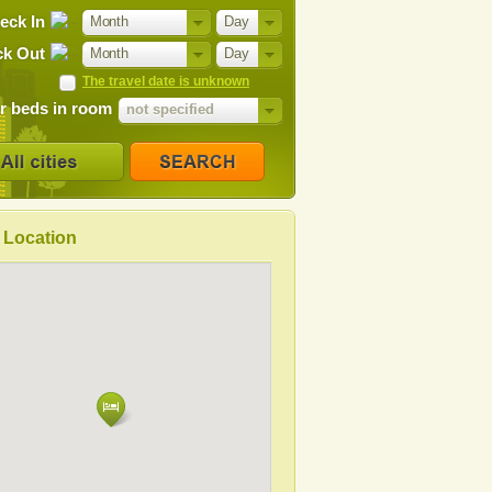
eck In
Month
Day
k Out
Month
Day
The travel date is unknown
 beds in room
not specified
Location