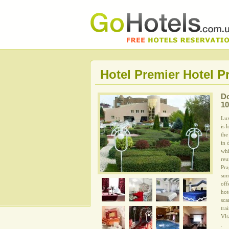
Hotel Premier Hotel P
D
10
Lux
is 
the
in 
whi
reu
Pra
sum
off
hot
sca
tra
Vlt
.