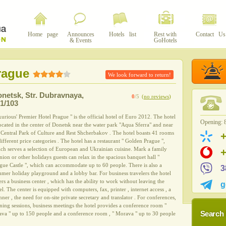
Home page
Announces
Hotels list
Rest with
Contact Us
& Events
GoHotels
rague
We look forward to return!
onetsk
,
Str. Dubravnaya,
0
/5
(
no reviews
)
1/103
urious' Premier Hotel Prague " is the official hotel of Euro 2012. The hotel
Opening: 8
located in the center of Donetsk near the water park "Aqua Sferra" and near
 Central Park of Culture and Rest Shcherbakov . The hotel boasts 41 rooms
different price categories . The hotel has a restaurant " Golden Prague ",
ch serves a selection of European and Ukrainian cuisine. Mark a family
nion or other holidays guests can relax in the spacious banquet hall "
gue Castle ", which can accommodate up to 60 people. There is also a
3
mer holiday playground and a lobby bar. For business travelers the hotel
ers a business center , which has the ability to work without leaving the
g
el. The center is equipped with computers, fax, printer , internet access , a
nner , the need for on-site private secretary and translator . For conferences,
ining sessions, business meetings the hotel provides a conference room "
Search 
ava " up to 150 people and a conference room , " Morava " up to 30 people