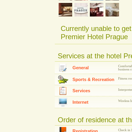
Currently unable to get
Premier Hotel Prague
Services at the hotel P
Comfortab
General
business c
Fitness r
Sports & Recreation
Interprete
Services
Wireless I
Internet
Order of residence at t
Check in 
Registration