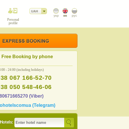
UAH
Personal
profile
Free Booking by phone
:00 - 24:00 (including holidays)
+38 067 166-52-70
+38 050 548-46-06
80671665270 (Viber)
ohotelscomua (Telegram)
Hotels: