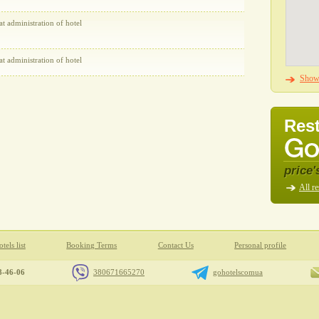
at administration of hotel
at administration of hotel
Show 
Rest
price'
All re
tels list
Booking Terms
Contact Us
Personal profile
8-46-06
380671665270
gohotelscomua