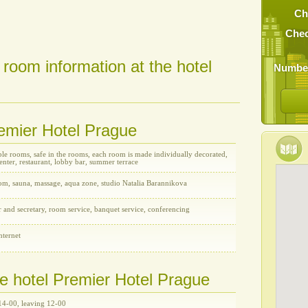
Ch
Chec
 room information at the hotel
Number
remier Hotel Prague
le rooms, safe in the rooms, each room is made individually decorated,
enter, restaurant, lobby bar, summer terrace
oom, sauna, massage, aqua zone, studio Natalia Barannikova
r and secretary, room service, banquet service, conferencing
nternet
he hotel Premier Hotel Prague
14-00, leaving 12-00