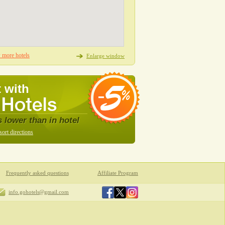
more hotels
Enlarge window
 with
s lower than in hotel
sort directions
Frequently asked questions
Affiliate Program
info.gohotels@gmail.com