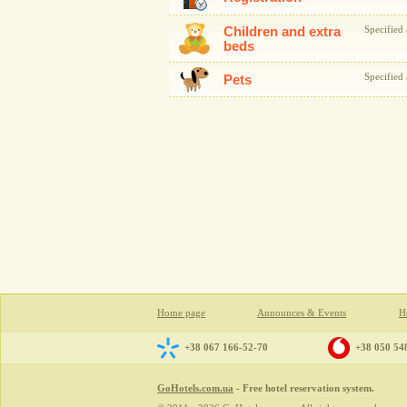
Children and extra
Specified 
beds
Specified 
Pets
Home page
Announces & Events
Ho
+38 067 166-52-70
+38 050 54
GoHotels.com.ua
- Free hotel reservation system.