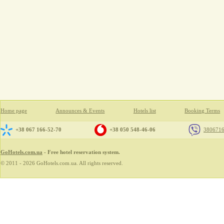
Home page
Announces & Events
Hotels list
Booking Terms
+38 067 166-52-70
+38 050 548-46-06
380671
GoHotels.com.ua
- Free hotel reservation system.
© 2011 - 2026 GoHotels.com.ua. All rights reserved.