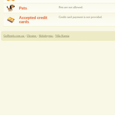
Pets are not allowed.
Pets
Accepted credit
Credit card payment is not provided.
cards
GoHotels.com.ua
›
Ukraine
›
Skhidnytsia
›
Villa Ksenia