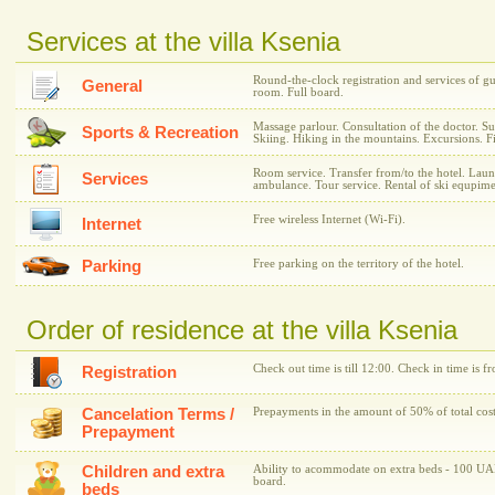
Services at the villa Ksenia
Round-the-clock registration and services of g
General
room. Full board.
Massage parlour. Consultation of the doctor. S
Sports & Recreation
Skiing. Hiking in the mountains. Excursions. F
Room service. Transfer from/to the hotel. Laund
Services
ambulance. Tour service. Rental of ski equpime
Free wireless Internet (Wi-Fi).
Internet
Parking
Free parking on the territory of the hotel.
Order of residence at the villa Ksenia
Check out time is till 12:00. Check in time is f
Registration
Cancelation Terms /
Prepayments in the amount of 50% of total cost
Prepayment
Children and extra
Ability to acommodate on extra beds - 100 UAH
board.
beds