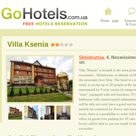
Home page
Announ
& Even
Villa Ksenia
Skhidnytsia
,
4, Nezavisimo
str.
Villa "Ksenia" is located in the most pic
mountains - Skhidnytsia, at altitude of 6
the mountain river Striy. The hotel is a
ready to accept up to 20 people at the s
represented by 9 cosy rooms of categorie
"suite", equipped with soft furniture, TV-
bathroom with uninterrupted submission o
will be able not only have a good rest he
namely be examined by doctor and massa
room, there is a possibility to order full 
offers its guests free parking for 10 car
lovers will be able to use our rental of 
excursion.