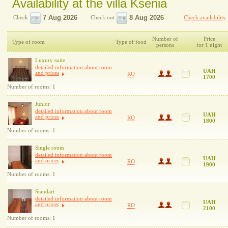
Availability at the villa Ksenia
Check
Check out
Check availability
Number of
Price
Type of room
Type of food
persons
for 1 night
Luxury suite
detailed information about room
UAH
and prices
RO
1700
Number of rooms: 1
Junior
detailed information about room
UAH
and prices
RO
1800
Number of rooms: 1
Single room
detailed information about room
UAH
and prices
RO
1900
Number of rooms: 1
Standart
detailed information about room
UAH
and prices
RO
2100
Number of rooms: 1