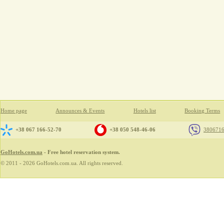
Home page
Announces & Events
Hotels list
Booking Terms
+38 067 166-52-70
+38 050 548-46-06
380671
GoHotels.com.ua
- Free hotel reservation system.
© 2011 - 2026 GoHotels.com.ua. All rights reserved.