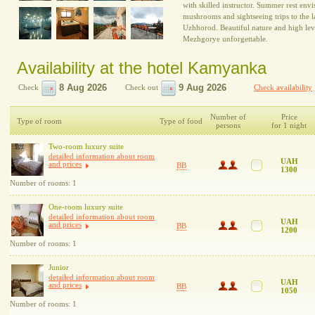
with skilled instructor. Summer rest envi
mushrooms and sightseeing trips to the 
Uzhhorod. Beautiful nature and high level
Mezhgorye unforgettable.
Availability at the hotel Kamyanka
Check
Check out
Check availability
Number of
Price
Type of room
Type of food
persons
for 1 night
Two-room luxury suite
detailed information about room
UAH
and prices
BB
1300
Number of rooms: 1
One-room luxury suite
detailed information about room
UAH
and prices
BB
1200
Number of rooms: 1
Junior
detailed information about room
UAH
and prices
BB
1050
Number of rooms: 1