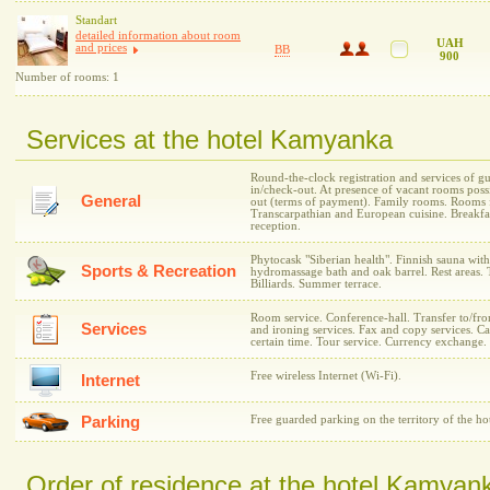
Standart
detailed information about room
UAH
and prices
BB
900
Number of rooms: 1
Services at the hotel Kamyanka
Round-the-clock registration and services of gu
in/check-out. At presence of vacant rooms possi
General
out (terms of payment). Family rooms. Rooms 
Transcarpathian and European cuisine. Breakfa
reception.
Phytocask "Siberian health". Finnish sauna wit
Sports & Recreation
hydromassage bath and oak barrel. Rest areas. T
Billiards. Summer terrace.
Room service. Conference-hall. Transfer to/fro
Services
and ironing services. Fax and copy services. C
certain time. Tour service. Currency exchange.
Free wireless Internet (Wi-Fi).
Internet
Parking
Free guarded parking on the territory of the hot
Order of residence at the hotel Kamyan