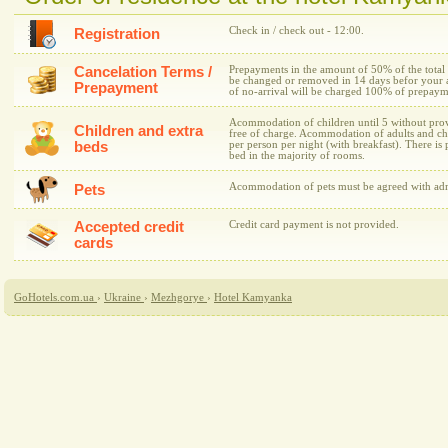
Check in / check out - 12:00.
Registration
Cancelation Terms /
Prepayments in the amount of 50% of the total 
be changed or removed in 14 days befor your arr
Prepayment
of no-arrival will be charged 100% of prepaym
Acommodation of children until 5 without provi
Children and extra
free of charge. Acommodation of adults and ch
beds
per person per night (with breakfast). There is p
bed in the majority of rooms.
Acommodation of pets must be agreed with admi
Pets
Accepted credit
Credit card payment is not provided.
cards
GoHotels.com.ua
›
Ukraine
›
Mezhgorye
›
Hotel Kamyanka