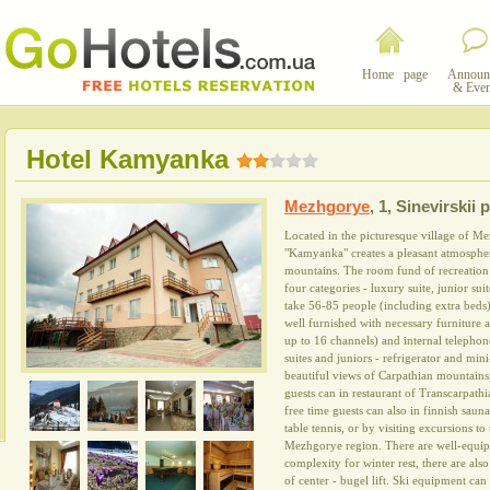
Home page
Announ
& Even
Hotel Kamyanka
Mezhgorye
,
1, Sinevirskii 
Located in the picturesque village of Me
"Kamyanka" creates a pleasant atmosphere
mountains. The room fund of recreation 
four categories - luxury suite, junior su
take 56-85 people (including extra beds
well furnished with necessary furniture 
up to 16 channels) and internal telephon
suites and juniors - refrigerator and m
beautiful views of Carpathian mountains,
guests can in restaurant of Transcarpath
free time guests can also in finnish sauna
table tennis, or by visiting excursions to
Mezhgorye region. There are well-equipp
complexity for winter rest, there are also
of center - bugel lift. Ski equipment can