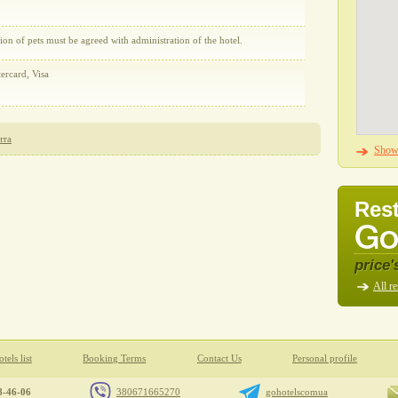
on of pets must be agreed with administration of the hotel.
ercard, Visa
ита
Show 
Rest
price'
All re
tels list
Booking Terms
Contact Us
Personal profile
8-46-06
380671665270
gohotelscomua