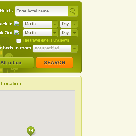
Hotels:
eck In
Month
Day
k Out
Month
Day
The travel date is unknown
 beds in room
not specified
Location