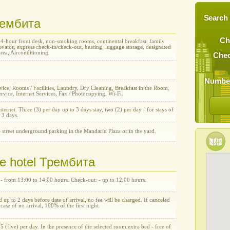
Search 
Трембита
Ch
24-hour front desk, non-smoking rooms, continental breakfast, family
vator, express check-in/check-out, heating, luggage storage, designated
rea, Airconditioning.
Chec
Number
ice, Rooms / Facilities, Laundry, Dry Cleaning, Breakfast in the Room,
rvice, Internet Services, Fax / Photocopying, Wi-Fi.
nternet. Three (3) per day up to 3 days stay, two (2) per day - for stays of
 3 days.
 street underground parking in the Mandarin Plaza or in the yard.
he hotel Трембита
 - from 13:00 to 14:00 hours. Check-out: - up to 12:00 hours.
d up to 2 days before date of arrival, no fee will be charged. If canceled
n case of no arrival, 100% of the first night.
5 (five) per day. In the presence of the selected room extra bed - free of