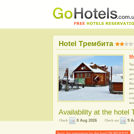
Hotel Трембита
M
Час
мес
дет
на 
Инт
вен
рес
а и
ме
Availability at the hote
Check
Check out
Sorry, but reservations for this hotel ON REQUEST.