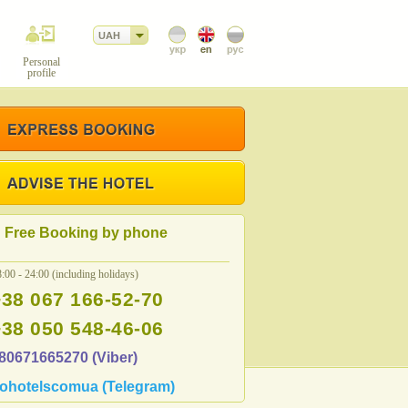
UAH
Personal
profile
Free Booking by phone
:00 - 24:00 (including holidays)
+38 067 166-52-70
+38 050 548-46-06
80671665270 (Viber)
ohotelscomua (Telegram)