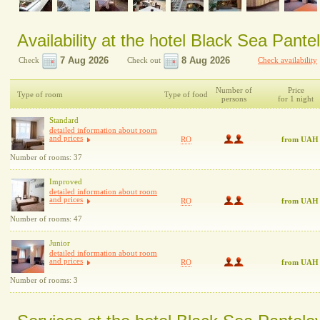
Availability at the hotel Black Sea Pan
Check
Check out
Check availability
Number of
Price
Type of room
Type of food
persons
for 1 night
Standard
detailed information about room
and prices
RO
from UAH
Number of rooms: 37
Improved
detailed information about room
and prices
RO
from UAH
Number of rooms: 47
Junior
detailed information about room
and prices
RO
from UAH
Number of rooms: 3