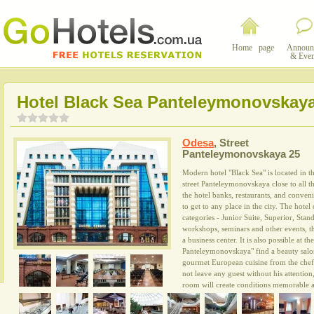
Home page
Announ
& Even
Hotel Black Sea Panteleymonovskay
Odesa
,
Street
Panteleymonovskaya 25
Modern hotel "Black Sea" is located in th
street Panteleymonovskaya close to all
the hotel banks, restaurants, and convenie
to get to any place in the city. The hotel
categories - Junior Suite, Superior, Sta
workshops, seminars and other events, t
a business center. It is also possible at t
Panteleymonovskaya" find a beauty salon.
gourmet European cuisine from the chef.
not leave any guest without his attentio
room will create conditions memorable a