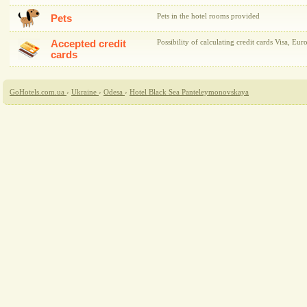
Pets in the hotel rooms provided
Pets
Accepted credit
Possibility of calculating credit cards Visa, Eur
cards
GoHotels.com.ua
›
Ukraine
›
Odesa
›
Hotel Black Sea Panteleymonovskaya