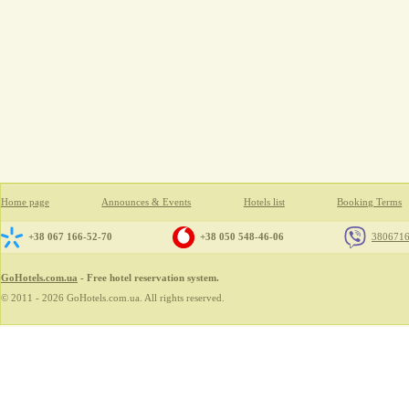
Home page
Announces & Events
Hotels list
Booking Terms
+38 067 166-52-70
+38 050 548-46-06
380671
GoHotels.com.ua
- Free hotel reservation system.
© 2011 - 2026 GoHotels.com.ua. All rights reserved.