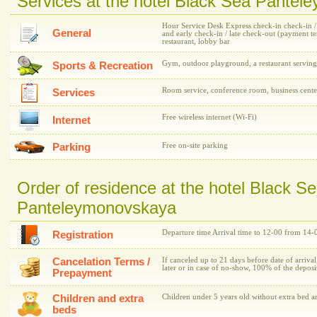
Services at the hotel Black Sea Pante
Hour Service Desk Express check-in check-in / c
General
and early check-in / late check-out (payment 
restaurant, lobby bar
Gym, outdoor playground, a restaurant serving
Sports & Recreation
Room service, conference room, business cente
Services
Free wireless internet (Wi-Fi)
Internet
Parking
Free on-site parking
Order of residence at the hotel Black S
Panteleymonovskaya
Departure time Arrival time to 12-00 from 14-
Registration
Cancelation Terms /
If canceled up to 21 days before date of arrival
later or in case of no-show, 100% of the depos
Prepayment
Children and extra
Children under 5 years old without extra bed ar
beds