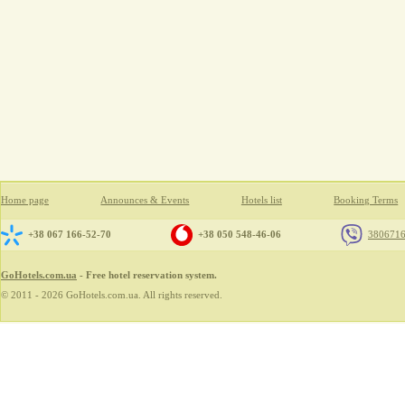
Home page
Announces & Events
Hotels list
Booking Terms
+38 067 166-52-70
+38 050 548-46-06
380671
GoHotels.com.ua
- Free hotel reservation system.
© 2011 - 2026 GoHotels.com.ua. All rights reserved.