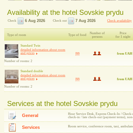
Availability at the hotel Sovskie prydu
Check
Check out
Check availability
Number of
Price
Type of room
Type of food
persons
for 1 night
Standard Twin
detailed information about room
and prices
BB
from UAH
Number of rooms: 2
Standard double
detailed information about room
and prices
BB
from UAH
Number of rooms: 2
Services at the hotel Sovskie prydu
Hour Service Desk, Express Check-In / Check-out
General
check-in / late check-out (payment terms), n
Room service, conference room, taxi, ambulan
Services