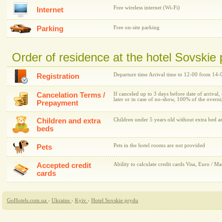
Free wireless internet (Wi-Fi)
Internet
Parking
Free on-site parking
Order of residence at the hotel Sovskie
Departure time Arrival time to 12-00 from 14-
Registration
Cancelation Terms /
If canceled up to 3 days before date of arrival,
later or in case of no-show, 100% of the overni
Prepayment
Children and extra
Children under 5 years old without extra bed ar
beds
Pets in the hotel rooms are not provided
Pets
Accepted credit
Ability to calculate credit cards Visa, Euro / Ma
cards
GoHotels.com.ua
›
Ukraine
›
Kyiv
›
Hotel Sovskie prydu