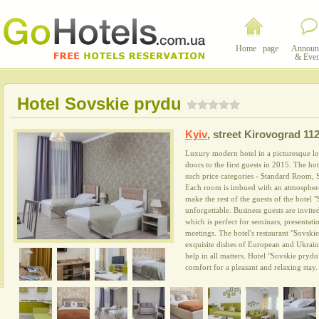
Home page
Announ
& Even
Hotel Sovskie prydu
Kyiv
,
street Kirovograd 112
Luxury modern hotel in a picturesque loc
doors to the first guests in 2015. The ho
such price categories - Standard Room, 
Each room is imbued with an atmosphere
make the rest of the guests of the hotel 
unforgettable. Business guests are invite
which is perfect for seminars, presentatio
meetings. The hotel's restaurant "Sovskie
exquisite dishes of European and Ukrainia
help in all matters. Hotel "Sovskie prydu
comfort for a pleasant and relaxing stay.