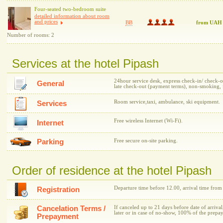
Four-seated two-bedroom suite
detailed information about room
and prices
BB
from UAH
Number of rooms: 2
Services at the hotel Pipash
24hour service desk, express check-in/ check-out
General
late check-out (payment terms), non-smoking, f
Room service,taxi, ambulance, ski equipment.
Services
Free wireless Internet (Wi-Fi).
Internet
Parking
Free secure on-site parking.
Order of residence at the hotel Pipash
Departure time before 12.00, arrival time from
Registration
Cancelation Terms /
If canceled up to 21 days before date of arrival
later or in case of no-show, 100% of the prepa
Prepayment