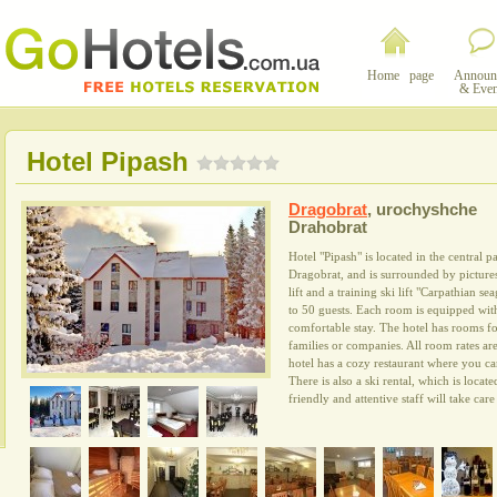
Home page
Announ
& Even
Hotel Pipash
Dragobrat
,
urochyshche
Drahobrat
Hotel "Pipash" is located in the central p
Dragobrat, and is surrounded by picture
lift and a training ski lift "Carpathian se
to 50 guests. Each room is equipped wit
comfortable stay. The hotel has rooms for
families or companies. All room rates ar
hotel has a cozy restaurant where you ca
There is also a ski rental, which is locat
friendly and attentive staff will take car