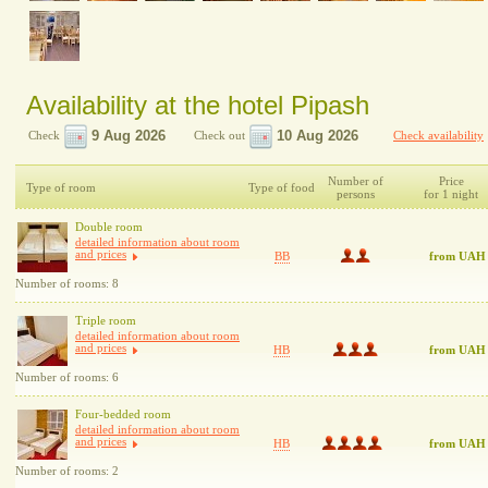
Availability at the hotel Pipash
Check
Check out
Check availability
Number of
Price
Type of room
Type of food
persons
for 1 night
Double room
detailed information about room
and prices
BB
from UAH
Number of rooms: 8
Triple room
detailed information about room
and prices
HB
from UAH
Number of rooms: 6
Four-bedded room
detailed information about room
and prices
HB
from UAH
Number of rooms: 2