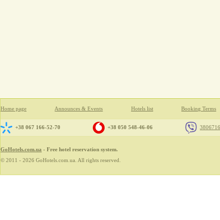
Home page
Announces & Events
Hotels list
Booking Terms
+38 067 166-52-70
+38 050 548-46-06
380671
GoHotels.com.ua
- Free hotel reservation system.
© 2011 - 2026 GoHotels.com.ua. All rights reserved.