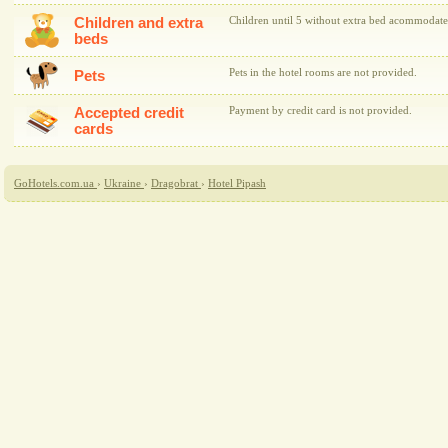
Children and extra
Children until 5 without extra bed acommodate
beds
Pets in the hotel rooms are not provided.
Pets
Accepted credit
Payment by credit card is not provided.
cards
GoHotels.com.ua
›
Ukraine
›
Dragobrat
›
Hotel Pipash