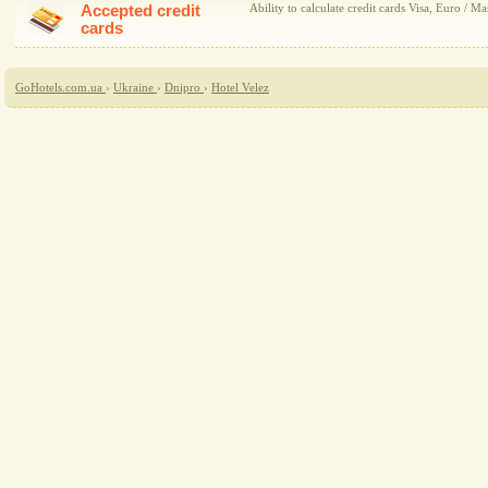
Accepted credit
Ability to calculate credit cards Visa, Euro / Ma
cards
GoHotels.com.ua
›
Ukraine
›
Dnipro
›
Hotel Velez