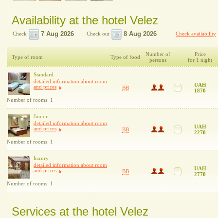
Availability at the hotel Velez
Check
Check out
Check availability
Number of
Price
Type of room
Type of food
persons
for 1 night
Standard
detailed information about room
UAH
and prices
BB
1870
Number of rooms: 1
Junior
detailed information about room
UAH
and prices
BB
2270
Number of rooms: 1
luxury
detailed information about room
UAH
and prices
BB
2770
Number of rooms: 1
Services at the hotel Velez