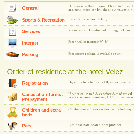
Hour Service Desk, Express Check-In Check-In /
General
and early check-in / late check-out (payment t
Places for recreation, hiking
Sports & Recreation
Room service, laundry and ironing, taxi, ambu
Services
Free wireless internet (Wi-Fi)
Internet
Parking
Free secure parking is available on site
Order of residence at the hotel Velez
Departure time before 12.00, arrival time fro
Registration
Cancelation Terms /
If canceled up to 3 days before date of arrival,
later or in case of no-show, 100% of the overni
Prepayment
Children and extra
Children under 5 years without extra bed stay f
beds
Pets in the hotel rooms is not provided
Pets