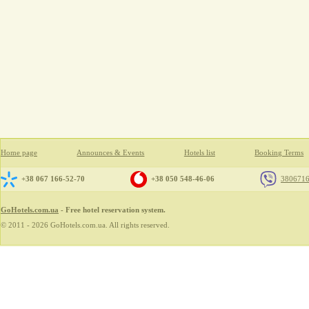
Home page
Announces & Events
Hotels list
Booking Terms
+38 067 166-52-70
+38 050 548-46-06
380671
GoHotels.com.ua
- Free hotel reservation system.
© 2011 - 2026 GoHotels.com.ua. All rights reserved.