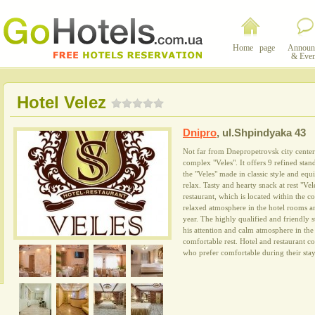
Home page
Announ
& Even
Hotel Velez
Dnipro
,
ul.Shpindyaka 43
Not far from Dnepropetrovsk city center 
complex "Veles". It offers 9 refined stan
the "Veles" made in classic style and eq
relax. Tasty and hearty snack at rest "Vel
restaurant, which is located within the 
relaxed atmosphere in the hotel rooms a
year. The highly qualified and friendly s
his attention and calm atmosphere in the 
comfortable rest. Hotel and restaurant c
who prefer comfortable during their stay