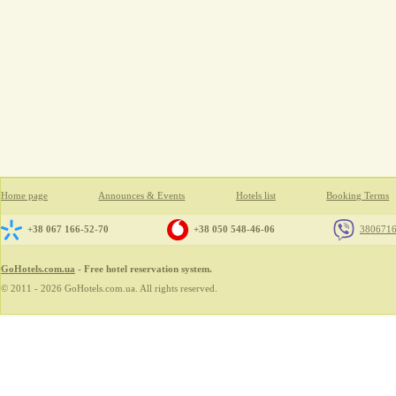
Home page
Announces & Events
Hotels list
Booking Terms
+38 067 166-52-70
+38 050 548-46-06
380671
GoHotels.com.ua
- Free hotel reservation system.
© 2011 - 2026 GoHotels.com.ua. All rights reserved.