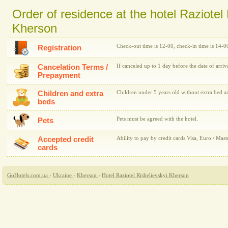
Order of residence at the hotel Raziotel 
Kherson
Check-out time is 12-00, check-in time is 14-0
Registration
Cancelation Terms /
If canceled up to 1 day before the date of arriv
Prepayment
Children and extra
Children under 5 years old without extra bed ar
beds
Pets must be agreed with the hotel.
Pets
Accepted credit
Ability to pay by credit cards Visa, Euro / Mast
cards
GoHotels.com.ua
›
Ukraine
›
Kherson
›
Hotel Raziotel Rishelievskyi Kherson