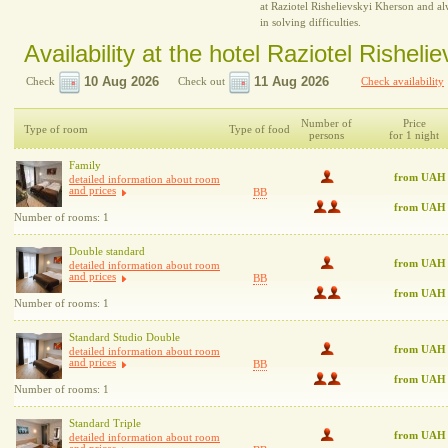
at Raziotel Rishelievskyi Kherson and al
in solving difficulties.
Availability at the hotel Raziotel Rishel
Check
Check out
Check availability
Number of
Price
Type of room
Type of food
persons
for 1 night
Family
from UAH 
detailed information about room
and prices
BB
from UAH
Number of rooms: 1
Double standard
from UAH
detailed information about room
and prices
BB
from UAH 
Number of rooms: 1
Standard Studio Double
from UAH
detailed information about room
and prices
BB
from UAH
Number of rooms: 1
Standard Triple
from UAH
detailed information about room