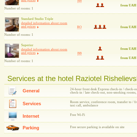
and prices
BB
from UAH
Number of rooms: 1
Standard Studio Triple
detailed information about room
and prices
RO
from UAH
Number of rooms: 1
Superior
from UAH 
detailed information about room
and prices
BB
from UAH
Number of rooms: 1
Services at the hotel Raziotel Risheliev
24-hour front desk Express check-in / check-out,
General
check-in / late check-out, non-smoking rooms
Room service, conference room, transfer to / fr
Services
taxi call, ambulance
Free Wi-Fi
Internet
Parking
Free secure parking is available on site