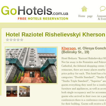
Home page
Announ
& Even
Hotel Raziotel Rishelievskyi Kherson
Kherson
,
st. Olesya Gonch
(Belinsky St., 19)
Hotel Reikartz "Raziotel Rishelievskyi Khe
Not far away is the Potemkin and Pokrov
Cathedral, the Admiral shopping center. 
restaurant, there are many places nearby
price policy for each. This hotel has a f
categories: “Double Standard”, “Studio 
“Studio Triple Standard”, “Superior” an
guests everything they need for a comfor
furniture and appliances, as well as acces
both single occupancy and for accommod
guests who arrived in their own car a pa
conferences there is a conference room 
for their holding. Guests will receive a 