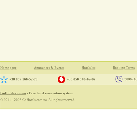
Home page
Announces & Events
Hotels list
Booking Terms
+38 067 166-52-70
+38 050 548-46-06
380671
GoHotels.com.ua
- Free hotel reservation system.
© 2011 - 2026 GoHotels.com.ua. All rights reserved.