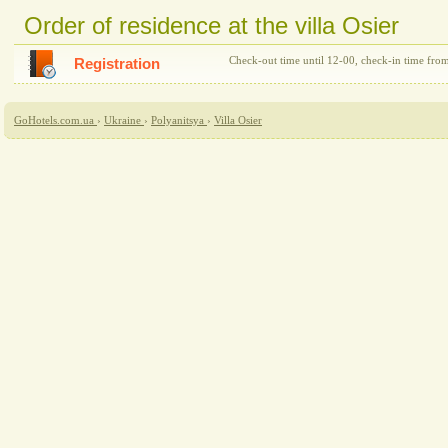
Order of residence at the villa Osier
Check-out time until 12-00, check-in time fro
Registration
GoHotels.com.ua
›
Ukraine
›
Polyanitsya
›
Villa Osier