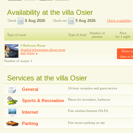
Availability at the villa Osier
Check
Check out
Check availability
Number of
Price
Type of room
Type of food
persons
for 1 night
4 Bedroom House
detailed information about room
Prices o
and prices
dates to 
Number of rooms: 1
Services at the villa Osier
24-hour reception and guest service
General
Places for recreation, barbecue
Sports & Recreation
Free wireless Internet (Wi-Fi)
Internet
Parking
Free secure parking on site