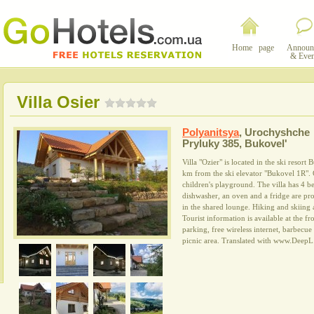
Home page
Announ
& Even
Villa Osier
Polyanitsya
,
Urochyshche
Pryluky 385, Bukovelʹ
Villa "Ozier" is located in the ski resor
km from the ski elevator "Bukovel 1R". O
children's playground. The villa has 4 b
dishwasher, an oven and a fridge are pro
in the shared lounge. Hiking and skiing 
Tourist information is available at the fro
parking, free wireless internet, barbecue 
picnic area. Translated with www.DeepL.