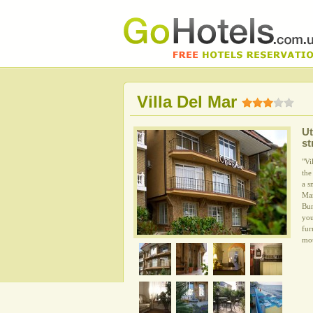
Villa Del Mar
Ut
st
"Vi
the
a s
Mar
Bun
you
fur
mou