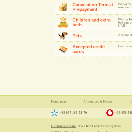
Cancelation Terms /
Prepaymen
reservatio
Prepayment
Children and extra
Placing fo
bed can be
beds
UAH).
Accomdati
Pets
Accepted credit
Credit ca
cards
Home page
Announces & Events
Ho
+38 067 166-52-70
+38 050 54
GoHotels.com.ua
- Free hotel reservation system.