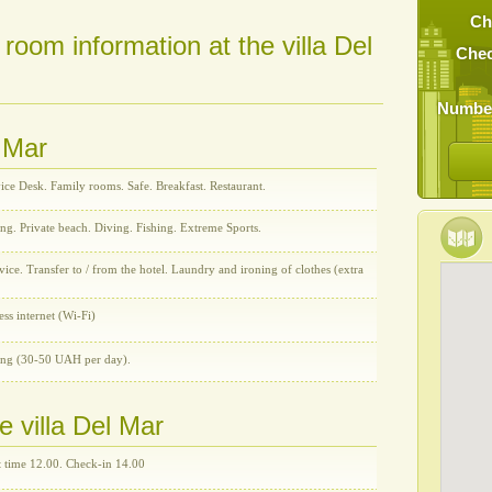
Ch
 room information at the villa Del
Chec
Number
l Mar
ice Desk. Family rooms. Safe. Breakfast. Restaurant.
ng. Private beach. Diving. Fishing. Extreme Sports.
ce. Transfer to / from the hotel. Laundry and ironing of clothes (extra
ess internet (Wi-Fi)
ing (30-50 UAH per day).
e villa Del Mar
 time 12.00. Check-in 14.00