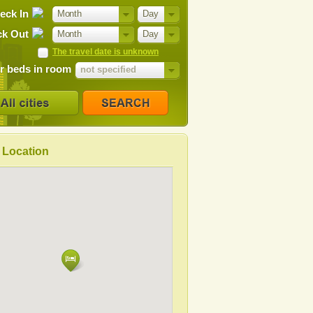
eck In
Month
Day
k Out
Month
Day
The travel date is unknown
 beds in room
not specified
Location