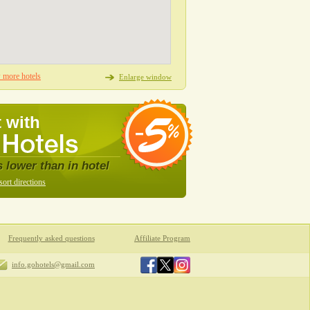
more hotels
Enlarge window
 with
s lower than in hotel
sort directions
Frequently asked questions
Affiliate Program
info.gohotels@gmail.com