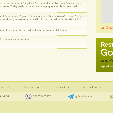
t in the amount of 3 nights of acommodation. In case of cancellation of
n less as 21 days before the arrival, the prepayment is not returned.
r children under 3 years old without extra bed is free of charge. An extra
 provided (the cost of a cot - 40 UAH, extra bed with breakfast - 120
Show 
on of pets must be agreed with administration of the hotel.
rd payment is not provided.
Rest
price'
All re
tels list
Booking Terms
Contact Us
Personal profile
8-46-06
380671665270
gohotelscomua