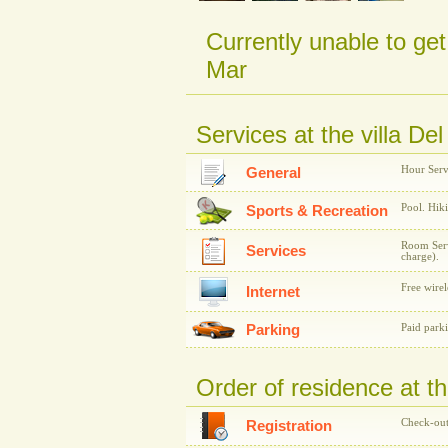
Currently unable to get
Mar
Services at the villa De
Hour Serv
General
Pool. Hiki
Sports & Recreation
Room Servi
Services
charge).
Free wirel
Internet
Parking
Paid park
Order of residence at th
Check-out
Registration