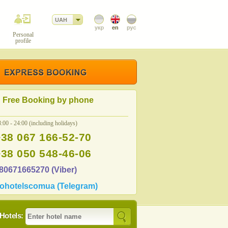
UAH
Personal
profile
Free Booking by phone
:00 - 24:00 (including holidays)
+38 067 166-52-70
+38 050 548-46-06
80671665270 (Viber)
ohotelscomua (Telegram)
Hotels: