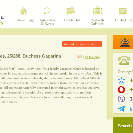
Home page
Announces
Hotels list
Rest with
Contact Us
& Events
GoHotels
We look forward to return!
es
,
25/288, Duchess Gagarina
0
/5
(
no reviews
)
r.
lla del Mar" - small, cozy hotel for a family vacation, which is located on
Opening: 8
 coast in a quiet, picturesque part of the peninsula, in the town Utes. This is
mall quiet town with minihotels, shops, entertainment. Mini-Hotel Villa del
 has a private beach, located in 150 meters from the hotel on a concrete
e. All rooms are tastefully decorated in bright warm colors that will give
 an unforgettable vacation Also, rooms are equipped with modern
niture and appliances. There are balconies with magnificent sea and
3
ntain views.
g
Search 