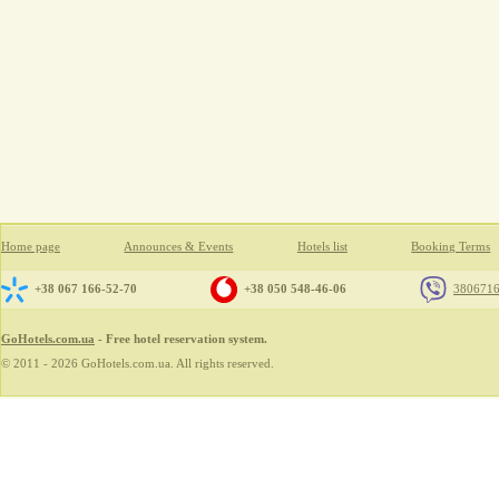
Home page
Announces & Events
Hotels list
Booking Terms
+38 067 166-52-70
+38 050 548-46-06
380671
GoHotels.com.ua
- Free hotel reservation system.
© 2011 - 2026 GoHotels.com.ua. All rights reserved.