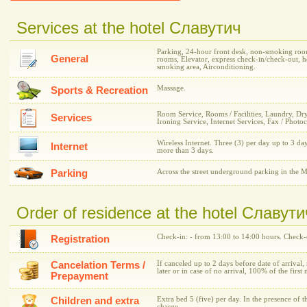
Services at the hotel Славутич
Parking, 24-hour front desk, non-smoking room
General
rooms, Elevator, express check-in/check-out, h
smoking area, Airconditioning.
Massage.
Sports & Recreation
Room Service, Rooms / Facilities, Laundry, Dr
Services
Ironing Service, Internet Services, Fax / Photo
Wireless Internet. Three (3) per day up to 3 day
Internet
more than 3 days.
Parking
Across the street underground parking in the M
Order of residence at the hotel Славути
Check-in: - from 13:00 to 14:00 hours. Check-o
Registration
Cancelation Terms /
If canceled up to 2 days before date of arrival,
later or in case of no arrival, 100% of the first 
Prepayment
Children and extra
Extra bed 5 (five) per day. In the presence of t
charge.