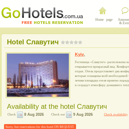
Home page
Announ
& Even
Hotel Славутич
Kyiv
,
Гостиница «Славутич» расположена на
открывается прекрасный вид. Комфор
отдых. Отель предоставляет два конфе
которые оснащены всей необходимой т
летняя площадка отеля приятно пора
и создадут атмосферу домашнего тепл
Availability at the hotel Славутич
Check
Check out
Check availability
Sorry, but reservations for this hotel ON REQUEST.