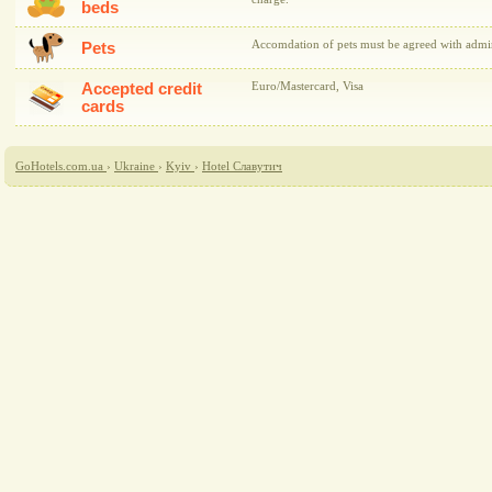
beds
Accomdation of pets must be agreed with admini
Pets
Accepted credit
Euro/Mastercard, Visa
cards
GoHotels.com.ua
›
Ukraine
›
Kyiv
›
Hotel Славутич