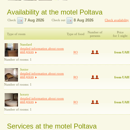
Availability at the motel Poltava
Check
Check out
Check availability
Number of
Price
Type of room
Type of food
persons
for 1 night
Standard
detailed information about room
and prices
RO
from UAH
Number of rooms: 1
Junior
detailed information about room
and prices
RO
from UAH
Number of rooms: 1
luxury
detailed information about room
and prices
RO
from UAH
Number of rooms: 1
Services at the motel Poltava