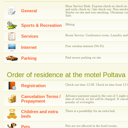
Hour Service Desk. Express check-in check-in / 
and early check-in / late check-out. Non-smoki
General
Smoke on-site and non-smoking. Ukrainian cuisi
Safe.
Hiking.
Sports & Recreation
Room Service. Conference room. Laundry and i
Services
Free wireless internet (Wi-Fi).
Internet
Parking
Paid secure parking on site.
Order of residence at the motel Poltava
Check-out time 12.00. Check-in time from 13.
Registration
Cancelation Terms /
Advance payment equal to the cost of 1 night st
date of arrival, no fee will be charged. If cance
Prepayment
penalty of overnights.
Children and extra
There is a possibility for an extra bed.
beds
Pets are not allowed in the hotel rooms.
Pets