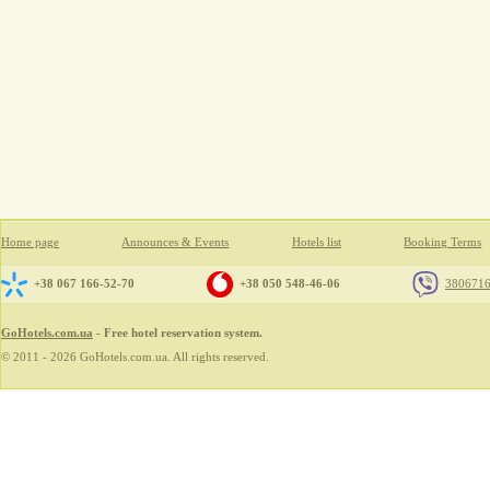
Home page
Announces & Events
Hotels list
Booking Terms
+38 067 166-52-70
+38 050 548-46-06
380671
GoHotels.com.ua
- Free hotel reservation system.
© 2011 - 2026 GoHotels.com.ua. All rights reserved.