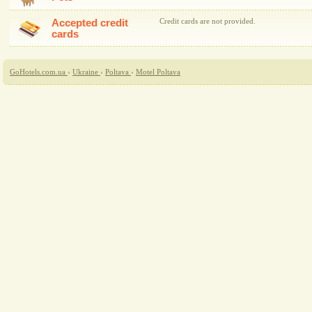
Accepted credit
Credit cards are not provided.
cards
GoHotels.com.ua
›
Ukraine
›
Poltava
›
Motel Poltava