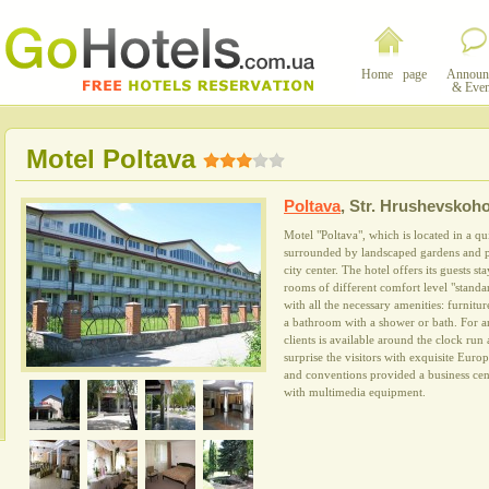
Home page
Announ
& Even
Motel Poltava
Poltava
,
Str. Hrushevskoho
Motel "Poltava", which is located in a quie
surrounded by landscaped gardens and pa
city center. The hotel offers its guests s
rooms of different comfort level "standa
with all the necessary amenities: furnitu
a bathroom with a shower or bath. For an 
clients is available around the clock run 
surprise the visitors with exquisite Euro
and conventions provided a business ce
with multimedia equipment.