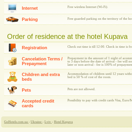
Free wireless Internet (Wi-Fi).
Internet
Parking
Free guarded parking on the territory of the hot
Order of residence at the hotel Kupava
Check out time is till 12:00. Check in time is f
Registration
Cancelation Terms /
Prepayment in the amount of 1 night of acommo
to 3 days before the date of arrival - fee will n
Prepayment
later or non-arrival - fee is 100% of prepaymen
Children and extra
Acommodation of children until 12 years withou
bed is 50 % of cost of the room.
beds
Pets are not allowed.
Pets
Accepted credit
Possibility to pay with credit cards Visa, Euro/
cards
GoHotels.com.ua
›
Ukraine
›
Lviv
›
Hotel Kupava