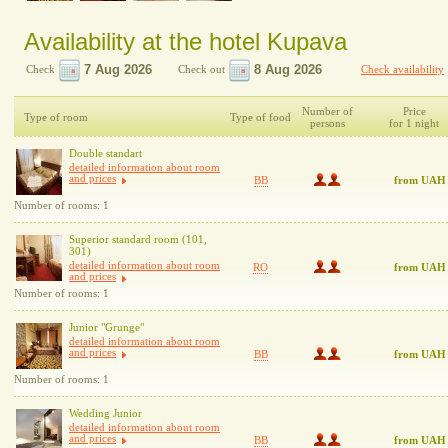
Availability at the hotel Kupava
Check
Check out
Check availability
Number of
Price
Type of room
Type of food
persons
for 1 night
Double standart
detailed information about room
and prices
BB
from UAH
Number of rooms: 1
Superior standard room (101,
301)
detailed information about room
RO
from UAH
and prices
Number of rooms: 1
Junior "Grunge"
detailed information about room
and prices
BB
from UAH
Number of rooms: 1
Wedding Junior
detailed information about room
and prices
BB
from UAH