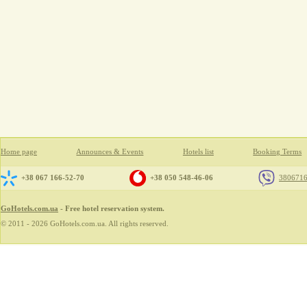
Home page
Announces & Events
Hotels list
Booking Terms
+38 067 166-52-70
+38 050 548-46-06
380671
GoHotels.com.ua
- Free hotel reservation system.
© 2011 - 2026 GoHotels.com.ua. All rights reserved.