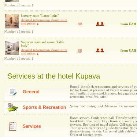
Number of rooms: 1
Luxury suite "Large Italia"
detailed information about room
and prices
BB
from UAH
Number of rooms: 1
Superior standard room "Little
Italy"
detailed information about room
BB
from UAH
and prices
Number of rooms: 1
Services at the hotel Kupava
Round-the-clock registration and services of gu
in/check-out, at presence of vacant rooms possib
General
out, family rooms, smoking area, luggage stor
restaurant, breakfast, safe.
Sauna. Swimming pool. Massage. Excursions.
Sports & Recreation
Room service. Conference-hall. Transfer to/from
breakfast to the room. Dry cleaning. Laundry 
services. Booking of travel tickets. Call taxi, 
Services
Tour service. Services of guide-translator. Book
theatre/cinema, tickets. Car rental with a driver
Order of foreign press.