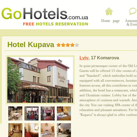
Home page
Announ
& Even
Hotel Kupava
Lviv
,
17 Komarova
In quiet picturesque corner of the Old 
Guests will be offered 13 chic rooms of a
and "Standard", which embodies bold ori
equipped with all conveniences, furniture
Internet access, all this contributes to co
addition, the hotel has a restaurant, whi
and Ukrainian cuisine. Lobby bar of the h
atmosphere of coziness and warmth. And 
the city You can visiting SPA-center of 
relaxation and pleasant sensations. For 
"Kupava" is always glad to offer confere