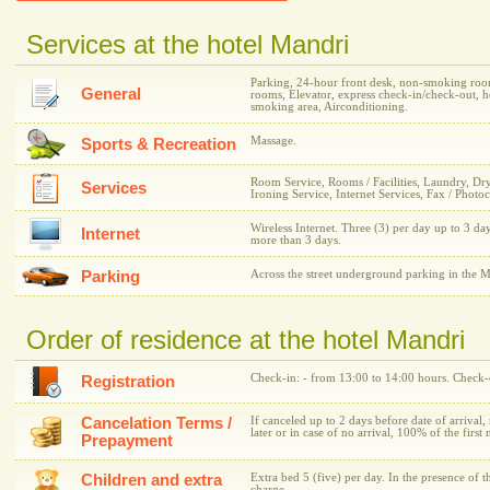
Services at the hotel Mandri
Parking, 24-hour front desk, non-smoking room
General
rooms, Elevator, express check-in/check-out, h
smoking area, Airconditioning.
Massage.
Sports & Recreation
Room Service, Rooms / Facilities, Laundry, Dr
Services
Ironing Service, Internet Services, Fax / Photo
Wireless Internet. Three (3) per day up to 3 day
Internet
more than 3 days.
Parking
Across the street underground parking in the M
Order of residence at the hotel Mandri
Check-in: - from 13:00 to 14:00 hours. Check-o
Registration
Cancelation Terms /
If canceled up to 2 days before date of arrival,
later or in case of no arrival, 100% of the first 
Prepayment
Children and extra
Extra bed 5 (five) per day. In the presence of t
charge.