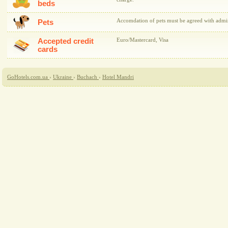
beds
Accomdation of pets must be agreed with admini
Pets
Accepted credit
Euro/Mastercard, Visa
cards
GoHotels.com.ua
›
Ukraine
›
Buchach
›
Hotel Mandri