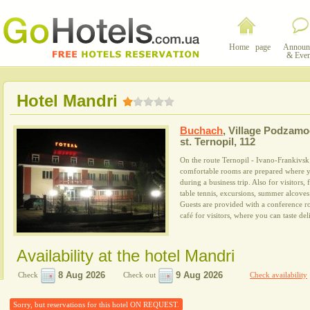
Home page
Announ
& Even
Hotel Mandri
Buchach
,
Village Podzamo
st. Ternopil, 112
On the route Ternopil - Ivano-Frankivsk 
comfortable rooms are prepared where yo
during a business trip. Also for visitors, 
table tennis, excursions, summer alcove
Guests are provided with a conference r
café for visitors, where you can taste del
Availability at the hotel Mandri
Check
Check out
Check availability
Sorry, but reservations for this hotel ON REQUEST.