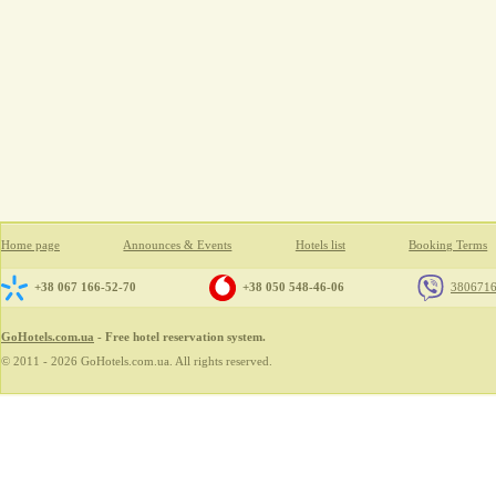
Home page
Announces & Events
Hotels list
Booking Terms
+38 067 166-52-70
+38 050 548-46-06
380671
GoHotels.com.ua
- Free hotel reservation system.
© 2011 - 2026 GoHotels.com.ua. All rights reserved.