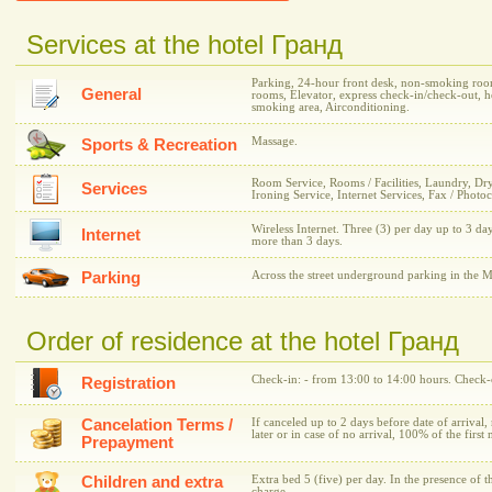
Services at the hotel Гранд
Parking, 24-hour front desk, non-smoking room
General
rooms, Elevator, express check-in/check-out, h
smoking area, Airconditioning.
Massage.
Sports & Recreation
Room Service, Rooms / Facilities, Laundry, Dr
Services
Ironing Service, Internet Services, Fax / Photo
Wireless Internet. Three (3) per day up to 3 day
Internet
more than 3 days.
Parking
Across the street underground parking in the M
Order of residence at the hotel Гранд
Check-in: - from 13:00 to 14:00 hours. Check-o
Registration
Cancelation Terms /
If canceled up to 2 days before date of arrival,
later or in case of no arrival, 100% of the first 
Prepayment
Children and extra
Extra bed 5 (five) per day. In the presence of t
charge.