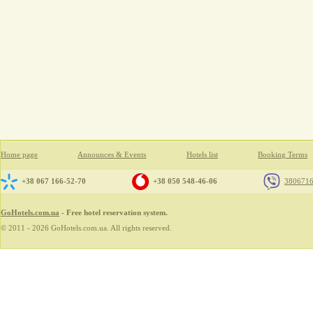
Home page
Announces & Events
Hotels list
Booking Terms
+38 067 166-52-70
+38 050 548-46-06
380671
GoHotels.com.ua
- Free hotel reservation system.
© 2011 - 2026 GoHotels.com.ua. All rights reserved.