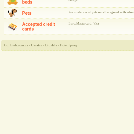
beds
Accomdation of pets must be agreed with admini
Pets
Accepted credit
Euro/Mastercard, Visa
cards
GoHotels.com.ua
›
Ukraine
›
Druzhba
›
Hotel Гранд