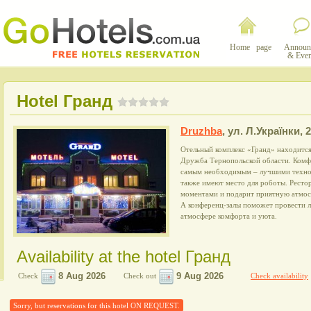
Home page
Announ
& Even
Hotel Гранд
Druzhba
,
ул. Л.Українки, 2
Отельный комплекс «Гранд» находится 
Дружба Тернопольской области. Комф
самым необходимым – лучшими технол
также имеют место для роботы. Ресто
моментами и подарит приятную атмосф
А конференц-залы поможет провести 
атмосфере комфорта и уюта.
Availability at the hotel Гранд
Check
Check out
Check availability
Sorry, but reservations for this hotel ON REQUEST.