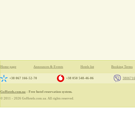
Home page
Announces & Events
Hotels list
Booking Terms
+38 067 166-52-70
+38 050 548-46-06
380671
GoHotels.com.ua
- Free hotel reservation system.
© 2011 - 2026 GoHotels.com.ua. All rights reserved.