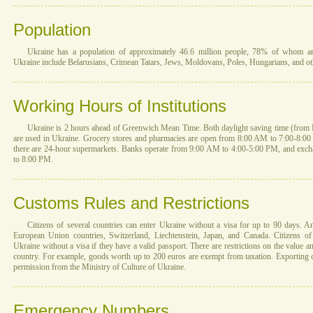
Population
Ukraine has a population of approximately 46.6 million people, 78% of whom are 
Ukraine include Belarusians, Crimean Tatars, Jews, Moldovans, Poles, Hungarians, and ot
Working Hours of Institutions
Ukraine is 2 hours ahead of Greenwich Mean Time. Both daylight saving time (from 
are used in Ukraine. Grocery stores and pharmacies are open from 8:00 AM to 7:00-8:00 P
there are 24-hour supermarkets. Banks operate from 9:00 AM to 4:00-5:00 PM, and exc
to 8:00 PM.
Customs Rules and Restrictions
Citizens of several countries can enter Ukraine without a visa for up to 90 days. 
European Union countries, Switzerland, Liechtenstein, Japan, and Canada. Citizens of
Ukraine without a visa if they have a valid passport. There are restrictions on the value a
country. For example, goods worth up to 200 euros are exempt from taxation. Exporting cu
permission from the Ministry of Culture of Ukraine.
Emergency Numbers