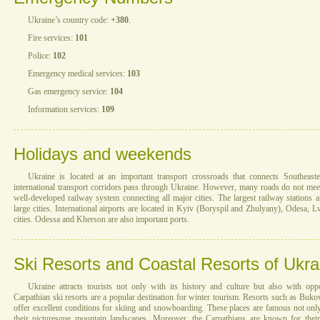
Ukraine’s country code:
+380
.
Fire services:
101
Police:
102
Emergency medical services:
103
Gas emergency service:
104
Information services:
109
Holidays and weekends
Ukraine is located at an important transport crossroads that connects Southea
international transport corridors pass through Ukraine. However, many roads do not mee
well-developed railway system connecting all major cities. The largest railway stations 
large cities. International airports are located in Kyiv (Boryspil and Zhulyany), Odesa, L
cities. Odessa and Kherson are also important ports.
Ski Resorts and Coastal Resorts of Ukra
Ukraine attracts tourists not only with its history and culture but also with oppo
Carpathian ski resorts are a popular destination for winter tourism. Resorts such as Buk
offer excellent conditions for skiing and snowboarding. These places are famous not only 
their picturesque mountain landscapes. Moreover, the Carpathians are known for their 