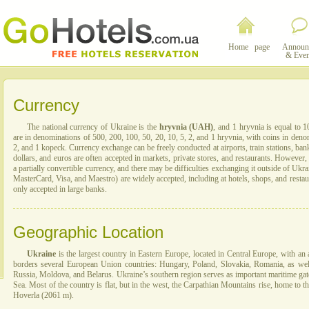
Home page
Announ
& Even
Currency
The national currency of Ukraine is the
hryvnia (UAH)
, and 1 hryvnia is equal to 
are in denominations of 500, 200, 100, 50, 20, 10, 5, 2, and 1 hryvnia, with coins in denom
2, and 1 kopeck. Currency exchange can be freely conducted at airports, train stations, ba
dollars, and euros are often accepted in markets, private stores, and restaurants. However, 
a partially convertible currency, and there may be difficulties exchanging it outside of Uk
MasterCard, Visa, and Maestro) are widely accepted, including at hotels, shops, and restau
only accepted in large banks.
Geographic Location
Ukraine
is the largest country in Eastern Europe, located in Central Europe, with an 
borders several European Union countries: Hungary, Poland, Slovakia, Romania, as wel
Russia, Moldova, and Belarus. Ukraine’s southern region serves as important maritime gat
Sea. Most of the country is flat, but in the west, the Carpathian Mountains rise, home to t
Hoverla (2061 m).