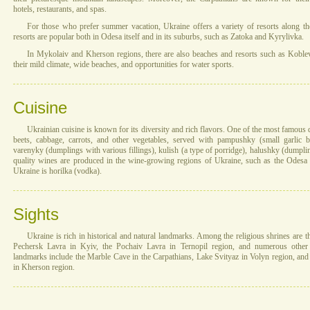
hotels, restaurants, and spas.
For those who prefer summer vacation, Ukraine offers a variety of resorts along th
resorts are popular both in Odesa itself and in its suburbs, such as Zatoka and Kyrylivka.
In Mykolaiv and Kherson regions, there are also beaches and resorts such as Kobleve.
their mild climate, wide beaches, and opportunities for water sports.
Cuisine
Ukrainian cuisine is known for its diversity and rich flavors. One of the most famous
beets, cabbage, carrots, and other vegetables, served with pampushky (small garlic 
varenyky (dumplings with various fillings), kulish (a type of porridge), halushky (dump
quality wines are produced in the wine-growing regions of Ukraine, such as the Odesa r
Ukraine is horilka (vodka).
Sights
Ukraine is rich in historical and natural landmarks. Among the religious shrines are 
Pechersk Lavra in Kyiv, the Pochaiv Lavra in Ternopil region, and numerous other 
landmarks include the Marble Cave in the Carpathians, Lake Svityaz in Volyn region, an
in Kherson region.