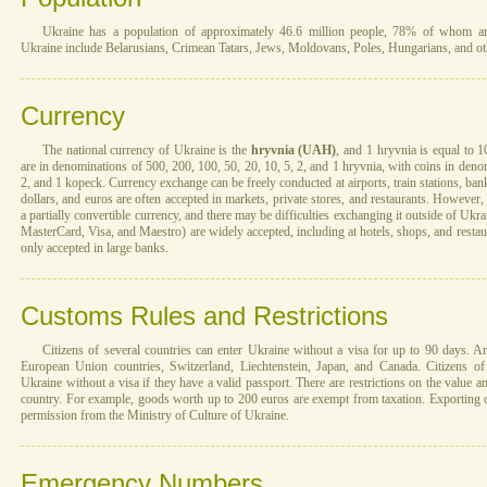
Ukraine has a population of approximately 46.6 million people, 78% of whom are 
Ukraine include Belarusians, Crimean Tatars, Jews, Moldovans, Poles, Hungarians, and ot
Currency
The national currency of Ukraine is the
hryvnia (UAH)
, and 1 hryvnia is equal to 
are in denominations of 500, 200, 100, 50, 20, 10, 5, 2, and 1 hryvnia, with coins in denom
2, and 1 kopeck. Currency exchange can be freely conducted at airports, train stations, ba
dollars, and euros are often accepted in markets, private stores, and restaurants. However, 
a partially convertible currency, and there may be difficulties exchanging it outside of Uk
MasterCard, Visa, and Maestro) are widely accepted, including at hotels, shops, and restau
only accepted in large banks.
Customs Rules and Restrictions
Citizens of several countries can enter Ukraine without a visa for up to 90 days. 
European Union countries, Switzerland, Liechtenstein, Japan, and Canada. Citizens of
Ukraine without a visa if they have a valid passport. There are restrictions on the value a
country. For example, goods worth up to 200 euros are exempt from taxation. Exporting cu
permission from the Ministry of Culture of Ukraine.
Emergency Numbers