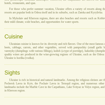
hotels, restaurants, and spas.
For those who prefer summer vacation, Ukraine offers a variety of resorts along th
resorts are popular both in Odesa itself and in its suburbs, such as Zatoka and Kyrylivka.
In Mykolaiv and Kherson regions, there are also beaches and resorts such as Kobleve.
their mild climate, wide beaches, and opportunities for water sports.
Cuisine
Ukrainian cuisine is known for its diversity and rich flavors. One of the most famous
beets, cabbage, carrots, and other vegetables, served with pampushky (small garlic 
varenyky (dumplings with various fillings), kulish (a type of porridge), halushky (dump
quality wines are produced in the wine-growing regions of Ukraine, such as the Odesa r
Ukraine is horilka (vodka).
Sights
Ukraine is rich in historical and natural landmarks. Among the religious shrines are 
Pechersk Lavra in Kyiv, the Pochaiv Lavra in Ternopil region, and numerous other 
landmarks include the Marble Cave in the Carpathians, Lake Svityaz in Volyn region, an
in Kherson region.