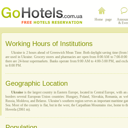
Home page
Announ
& Even
Working Hours of Institutions
Ukraine is 2 hours ahead of Greenwich Mean Time. Both daylight saving time (from 
are used in Ukraine. Grocery stores and pharmacies are open from 8:00 AM to 7:00-8:00 P
there are 24-hour supermarkets. Banks operate from 9:00 AM to 4:00-5:00 PM, and exc
to 8:00 PM.
Geographic Location
Ukraine
is the largest country in Eastern Europe, located in Central Europe, with an 
borders several European Union countries: Hungary, Poland, Slovakia, Romania, as wel
Russia, Moldova, and Belarus. Ukraine’s southern region serves as important maritime gat
Sea. Most of the country is flat, but in the west, the Carpathian Mountains rise, home to t
Hoverla (2061 m).
Population