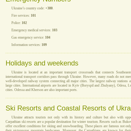
Ukraine’s country code:
+380
.
Fire services:
101
Police:
102
Emergency medical services:
103
Gas emergency service:
104
Information services:
109
Holidays and weekends
Ukraine is located at an important transport crossroads that connects Southea
international transport corridors pass through Ukraine. However, many roads do not mee
well-developed railway system connecting all major cities. The largest railway stations 
large cities. International airports are located in Kyiv (Boryspil and Zhulyany), Odesa, L
cities. Odessa and Kherson are also important ports.
Ski Resorts and Coastal Resorts of Ukra
Ukraine attracts tourists not only with its history and culture but also with oppo
Carpathian ski resorts are a popular destination for winter tourism. Resorts such as Buk
offer excellent conditions for skiing and snowboarding. These places are famous not only 
their picturesque mountain landscapes. Moreover, the Carpathians are known for their 