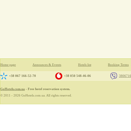
Home page
Announces & Events
Hotels list
Booking Terms
+38 067 166-52-70
+38 050 548-46-06
380671
GoHotels.com.ua
- Free hotel reservation system.
© 2011 - 2026 GoHotels.com.ua. All rights reserved.