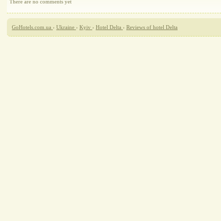
There are no comments yet
GoHotels.com.ua
›
Ukraine
›
Kyiv
›
Hotel Delta
›
Reviews of hotel Delta