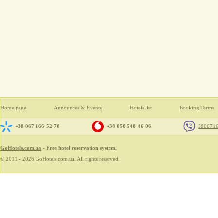
Home page
Announces & Events
Hotels list
Booking Terms
+38 067 166-52-70
+38 050 548-46-06
380671
GoHotels.com.ua
- Free hotel reservation system.
© 2011 - 2026 GoHotels.com.ua. All rights reserved.