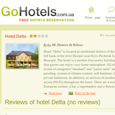
Home page
Announ
& Even
0
/5
(no rev
Hotel Delta
Kyiv
, 60, Honore de Balzac
Hotel "Delta" is located in residential district of t
left bank of the river Dnieper near Kyiv-Pechersk L
Boryspil. The hotel is a modern four-storey building
that guests can enjoy cozy home atmosphere. All of
rooms of categories "standard" and "junior suite" a
proofing, system of climate-control, soft furnitur
private bathroom. In addition, to services of resident
access (Wi-Fi) throughout the hotel. There are a res
European cuisine, a bar, a supermarket and a fitness 
Read more
Hotel on the map
Reviews of hotel Delta (no reviews)