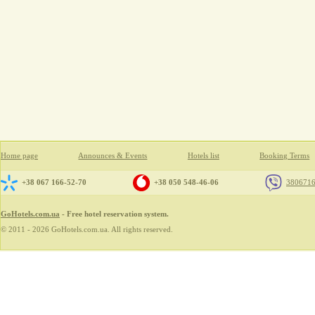
Home page
Announces & Events
Hotels list
Booking Terms
+38 067 166-52-70
+38 050 548-46-06
380671
GoHotels.com.ua
- Free hotel reservation system.
© 2011 - 2026 GoHotels.com.ua. All rights reserved.