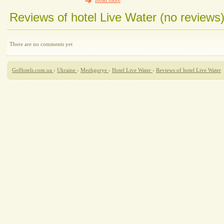
Read more
Reviews of hotel Live Water (no reviews
There are no comments yet
GoHotels.com.ua
›
Ukraine
›
Mezhgorye
›
Hotel Live Water
›
Reviews of hotel Live Water