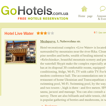
Home page
Announ
& Even
0
/5
(no re
Hotel Live Water
Mezhgorye
, 1, Naberezhna str.
Hotel-recreational complex «Live Water» is locate
surrounded by mountains near the river Rika. Clean a
pine needles and herbs, wealth of healing mineral 
«Kelechinska», beautiful mountain scenery and pro
the waterfall Shypit make the complex especially att
has at its disposal 30 comfortable rooms, equipped wit
conditioning, fridge, Wi-Fi, TV with cable TV. For b
modern conference hall. The accommodation rate in
restaurant of home Ukrainian and Transcarpathian c
swimming pool, Wi-Fi. Swimming pool, by the way, h
and two towers -, high is three - and five meters. SPA
sauna, jacuzzi and massage. You can also consult a 
survey. There are also billiards and table tennis, c
is popular gathering of berries and mushrooms, in wi