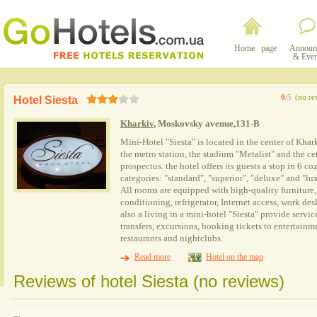
Home page
Announ
& Even
0
/5
(no re
Hotel Siesta
Kharkiv
, Moskovsky avenue,131-B
Mini-Hotel "Siesta" is located in the center of Khark
the metro station, the stadium "Metalist" and the ce
prospectus. the hotel offers its guests a stop in 6 
categories: "standard", "superior", "deluxe" and "lux
All rooms are equipped with high-quality furniture, a
conditioning, refrigerator, Internet access, work de
also a living in a mini-hotel "Siesta" provide servic
transfers, excursions, booking tickets to entertainme
restaurants and nightclubs.
Read more
Hotel on the map
Reviews of hotel Siesta (no reviews)