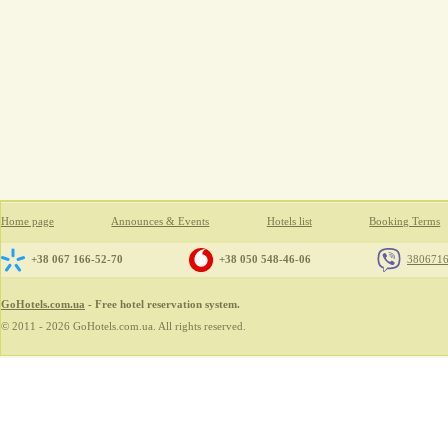
Home page
Announces & Events
Hotels list
Booking Terms
+38 067 166-52-70
+38 050 548-46-06
380671
GoHotels.com.ua
- Free hotel reservation system.
© 2011 - 2026 GoHotels.com.ua. All rights reserved.