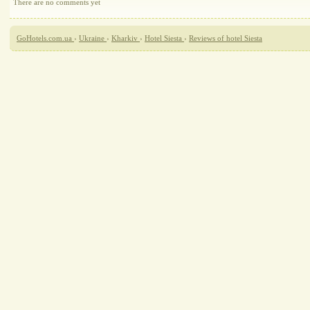
There are no comments yet
GoHotels.com.ua
›
Ukraine
›
Kharkiv
›
Hotel Siesta
›
Reviews of hotel Siesta