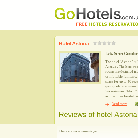
Hotel Astoria
Lviv
, Street Gorodo
The hotel "Astoria " is
Avenue . The hotel room
rooms are designed in
comfortable furniture.
space for up to 40 sea
quality video communic
is a restaurant "Mon Ch
and facilities located 
Read more
Reviews of hotel Astoria
There are no comments yet