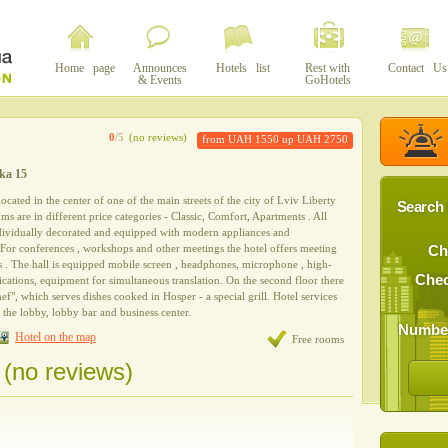
Home page
Announces
Hotels list
Rest with
Contact Us
& Events
GoHotels
0
/5
(no reviews)
from UAH 1550 up UAH 2750
cka 15
 located in the center of one of the main streets of the city of Lviv Liberty
Search 
s are in different price categories - Classic, Comfort, Apartments . All
dividually decorated and equipped with modern appliances and
 For conferences , workshops and other meetings the hotel offers meeting
Ch
ts . The hall is equipped mobile screen , headphones, microphone , high-
Chec
ations, equipment for simultaneous translation. On the second floor there
ef", which serves dishes cooked in Hosper - a special grill. Hotel services
in the lobby, lobby bar and business center.
Number
Hotel on the map
Free rooms
 (no reviews)