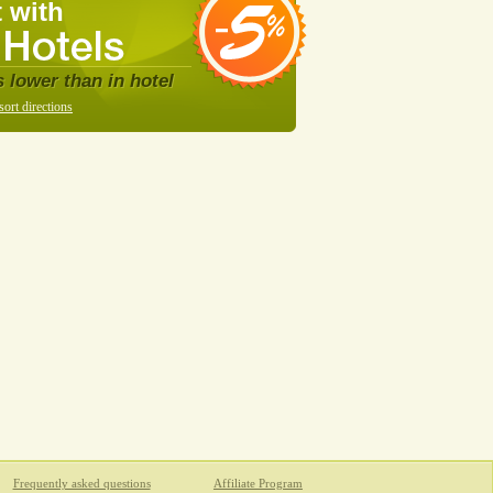
 with
s lower than in hotel
sort directions
Frequently asked questions
Affiliate Program