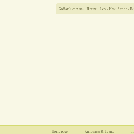
GoHotels.com.ua
›
Ukraine
›
Lviv
›
Hotel Astoria
›
Re
Home page
Announces & Events
Ho