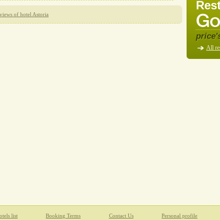
Rest
views of hotel Astoria
price'
All re
tels list
Booking Terms
Contact Us
Personal profile