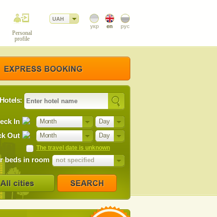
UAH
Personal
profile
Hotels:
eck In
Month
Day
k Out
Month
Day
The travel date is unknown
 beds in room
not specified