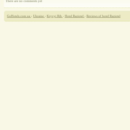
There are no comments yet
GoHotels.com.ua
›
Ukraine
›
Kryvyi Rih
›
Hotel Raziotel
›
Reviews of hotel Raziotel