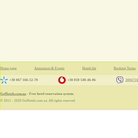
Home page
Announces & Events
Hotels list
Booking Terms
+38 067 166-52-70
+38 050 548-46-06
380671
GoHotels.com.ua
- Free hotel reservation system.
© 2011 - 2026 GoHotels.com.ua. All rights reserved.