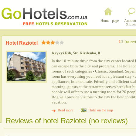
Home page
Announ
& Even
0
/5
(no rev
Hotel Raziotel
Kryvyi Rih
, Str. Kirilenko, 8
In the 10-minute drive from the city center located 
can escape from the city and problems. The hotel co
rooms of such categories - Classic, Standard, Superio
room has everything you need for a pleasant stay - 
appliances, internet, safe. Friendly and efficient staf
morning, guests at the restaurant serves breakfast b
people will offer to use a meeting room for 20 peop
Rog will provide visitors to the city the best condit
vacation.
Read more
Hotel on the map
Reviews of hotel Raziotel (no reviews)