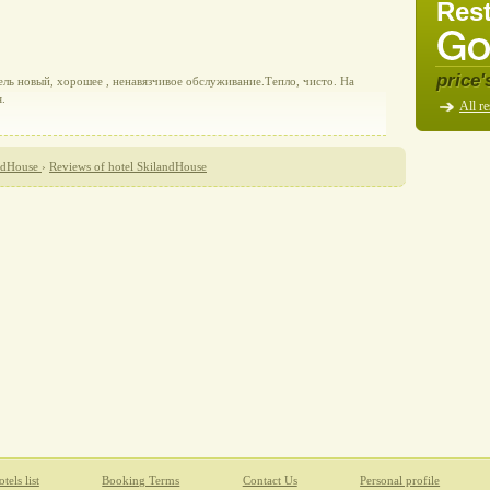
Rest
price'
ель новый, хорошее , ненавязчивое обслуживание.Тепло, чисто. На
.
All re
ndHouse
›
Reviews of hotel SkilandHouse
tels list
Booking Terms
Contact Us
Personal profile