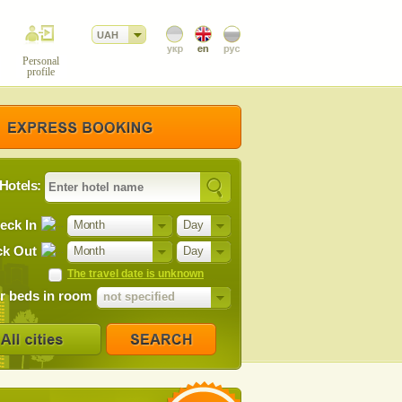
UAH
Personal
profile
Hotels:
eck In
Month
Day
k Out
Month
Day
The travel date is unknown
 beds in room
not specified