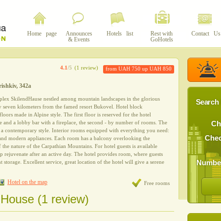
Home page
Announces
Hotels list
Rest with
Contact Us
& Events
GoHotels
4.1
/5
(1 review)
from UAH 750 up UAH 850
rishkiv, 342a
plex SkilendHausе nestled among mountain landscapes in the glorious
Search 
ly seven kilometers from the famed resort Bukovel. Hotel block
oors made ​​in Alpine style. The first floor is reserved for the hotel
ace and a lobby bar with a fireplace, the second - by number of rooms. The
Ch
 a contemporary style. Interior rooms equipped with everything you need:
Chec
 and modern appliances. Each room has a balcony overlooking the
 the nature of the Carpathian Mountains. For hotel guests is available
lp rejuvenate after an active day. The hotel provides room, where guests
Number
 storage. Excellent service, great location of the hotel will give a serene
Hotel on the map
Free rooms
dHouse (1 review)