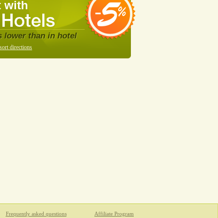
 with
s lower than in hotel
sort directions
Frequently asked questions
Affiliate Program