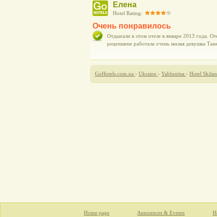
Елена
Hotel Rating:
Очень понравилось
Отдыхали в этом отеле в январе 2013 года. От
рецепшене работала очень милая девушка Таня
GoHotels.com.ua
›
Ukraine
›
Yablunitsa
›
Hotel Skila
Home page
Announces & Events
Ho