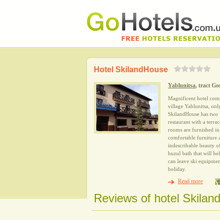
Hotel SkilandHouse
Yablunitsa
, tract Go
Magnificent hotel com
village Yablunitsa, on
SkilandHouse has two fl
restaurant with a terr
rooms are furnished in
comfortable furniture
indescribable beauty of
huzul bath that will he
can leave ski equipment
holiday.
Read more
Reviews of hotel Skilan