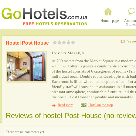
Home page
Announ
& Even
0
/5
(no re
Hostel Post House
Lviv
, Str. Slovak, 8
At 700 meters from the Market Square is a modern 
which will offer its guests a comfortable environme
of the hostel consists of 6 categories of rooms - Priv
individual room, Double room, Quadruple with ba
Each room is filled with an atmosphere of comfort 
friendly staff will provide its assistance in all matt
pleasant atmosphere, comfortable furniture - all this
the hostel "Post House" enjoyable and memorable.
Read more
Hotel on the map
Reviews of hostel Post House (no revie
There are no comments yet