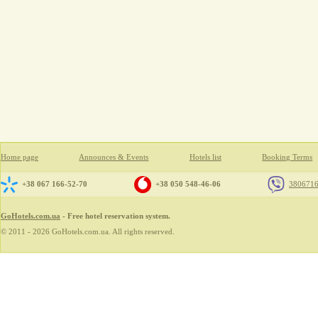
Home page
Announces & Events
Hotels list
Booking Terms
+38 067 166-52-70
+38 050 548-46-06
380671
GoHotels.com.ua
- Free hotel reservation system.
© 2011 - 2026 GoHotels.com.ua. All rights reserved.