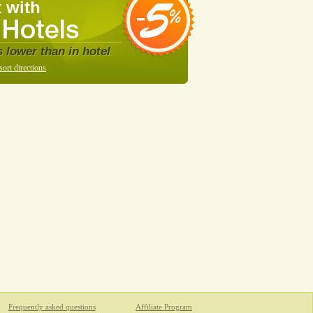
 with
s lower than in hotel
sort directions
Frequently asked questions
Affiliate Program