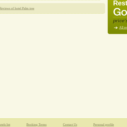
Rest
Reviews of hotel Palm tree
price'
All re
tels list
Booking Terms
Contact Us
Personal profile