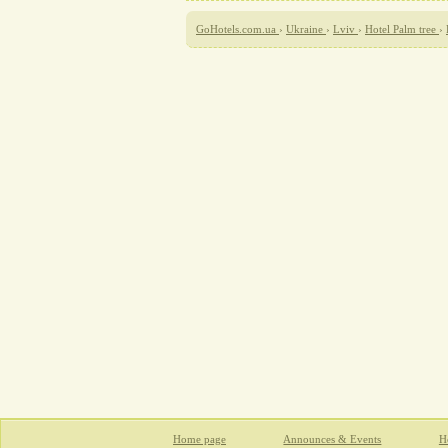
GoHotels.com.ua
›
Ukraine
›
Lviv
›
Hotel Palm tree
›
Home page
Announces & Events
Ho