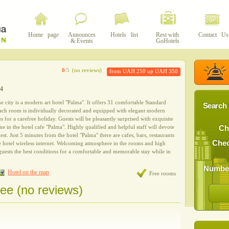
Home page
Announces
Hotels list
Rest with
Contact Us
& Events
GoHotels
0
/5
(no reviews)
from UAH 250 up UAH 350
44
the city is a modern art hotel "Palma". It offers 31 comfortable Standard
Search 
Each room is individually decorated and equipped with elegant modern
s for a carefree holiday. Guests will be pleasantly surprised with exquisite
ine in the hotel cafe "Palma". Highly qualified and helpful staff will devote
Ch
uest. Just 5 minutes from the hotel "Palma" there are cafes, bars, restaurants
Chec
re hotel wireless internet. Welcoming atmosphere in the rooms and high
 guests the best conditions for a comfortable and memorable stay while in
Number
Hotel on the map
Free rooms
ree (no reviews)