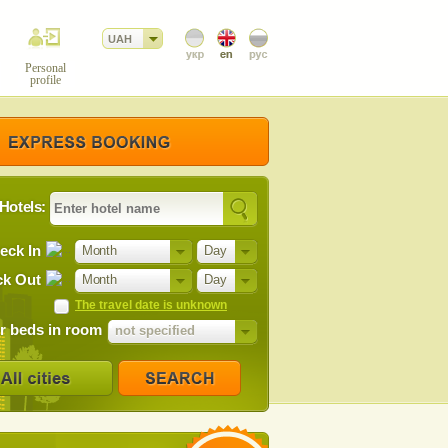
UAH
Personal
profile
Hotels:
eck In
Month
Day
k Out
Month
Day
The travel date is unknown
 beds in room
not specified