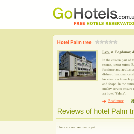
Hotel Palm tree
Lviv
, st. Bogdanov, 
In the eastern part of 
rooms, junior suites. 
furniture and appliance
dishes of national cuis
his attention to each g
and shops. In the enti
quality service ensure
art hotel "Palma".
Read more
Reviews of hotel Palm t
There are no comments yet