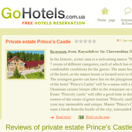
Home page
Announ
& Even
0
/5
(no re
Private estate Prince's Castle
Коломыя
, from. Knyazhdvor Str. Cheremshina 5
In the historic, scenic area is a welcoming manor "P
7 rooms of different categories, each of which has 
comfortable conditions for the guests. The main feat
of the hotel, as the manor house is located next to
The youngest guests can have fun on the playground
of the hotel "Prince's Castle" will be a sauna with
Ukrainian cuisine leisure offer in the restaurant on 
Estate "Princely castle" will offer a good time in 
owners of the estate of green tourism "Princely cast
your stay memorable and unique. Manor "Prince's Ca
want a break from the bustle of the city, surrounded
Read more
Hotel on the map
Reviews of private estate Prince's Castl