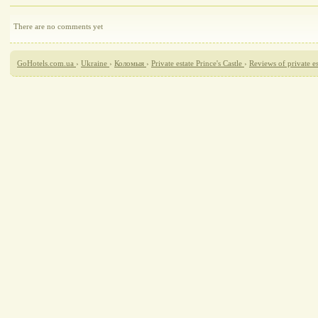
There are no comments yet
GoHotels.com.ua
›
Ukraine
›
Коломыя
›
Private estate Prince's Castle
›
Reviews of private es