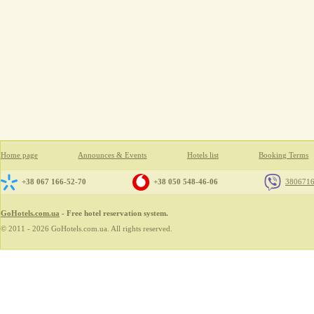
Home page
Announces & Events
Hotels list
Booking Terms
+38 067 166-52-70
+38 050 548-46-06
380671
GoHotels.com.ua
- Free hotel reservation system.
© 2011 - 2026 GoHotels.com.ua. All rights reserved.