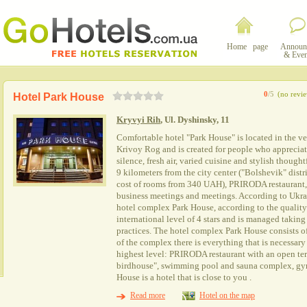
Home page
Announ
& Even
0
/5
(no revi
Hotel Park House
Kryvyi Rih
, Ul. Dyshinsky, 11
Comfortable hotel "Park House" is located in the very
Krivoy Rog and is created for people who appreciat
silence, fresh air, varied cuisine and stylish thought
9 kilometers from the city center ("Bolshevik" distri
cost of rooms from 340 UAH), PRIRODA restaurant, 
business meetings and meetings. According to Ukrai
hotel complex Park House, according to the quality 
international level of 4 stars and is managed taking
practices. The hotel complex Park House consists of
of the complex there is everything that is necessary 
highest level: PRIRODA restaurant with an open terr
birdhouse", swimming pool and sauna complex, gy
House is a hotel that is close to you .
Read more
Hotel on the map