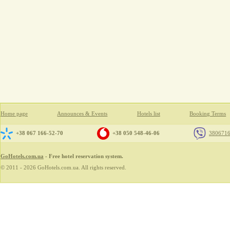
Home page
Announces & Events
Hotels list
Booking Terms
+38 067 166-52-70
+38 050 548-46-06
380671
GoHotels.com.ua
- Free hotel reservation system.
© 2011 - 2026 GoHotels.com.ua. All rights reserved.