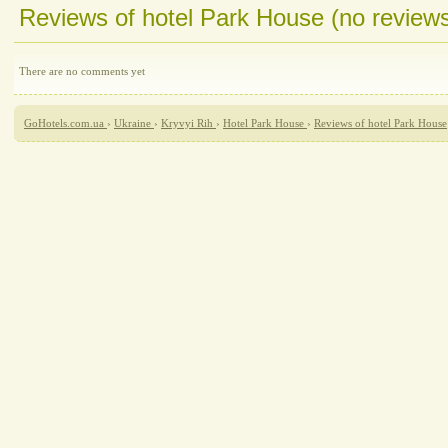
Reviews of hotel Park House (no review
There are no comments yet
GoHotels.com.ua
›
Ukraine
›
Kryvyi Rih
›
Hotel Park House
›
Reviews of hotel Park House