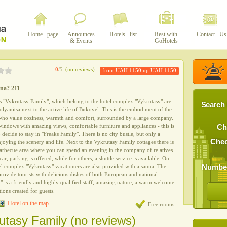
Home page
Announces
Hotels list
Rest with
Contact Us
& Events
GoHotels
0
/5
(no reviews)
from UAH 1150 up UAH 1150
yna? 211
s "Vykrutasy Family", which belong to the hotel complex "Vykrutasy" are
Search 
Polyanitsa next to the active life of Bukovel. This is the embodiment of the
 who value coziness, warmth and comfort, surrounded by a large company.
ndows with amazing views, comfortable furniture and appliances - this is
Ch
decide to stay in "Freaks Family". There is no city bustle, but only a
Chec
joying the scenery and life. Next to the Vykrutasy Family cottages there is
 barbecue area where you can spend an evening in the company of relatives.
ar, parking is offered, while for others, a shuttle service is available. On
Number
otel complex "Vykrutasy" vacationers are also provided with a sauna. The
provide tourists with delicious dishes of both European and national
y" is a friendly and highly qualified staff, amazing nature, a warm welcome
ions created for guests.
Hotel on the map
Free rooms
utasy Family (no reviews)