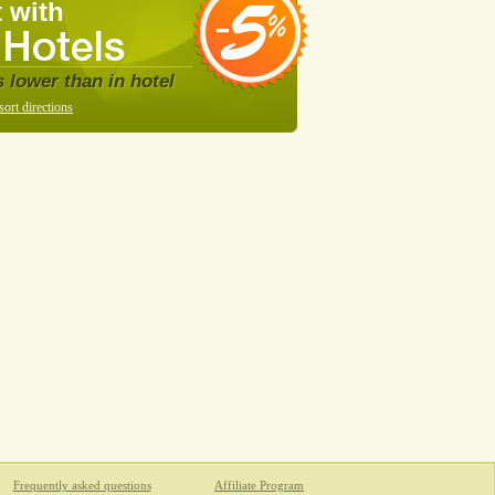
 with
s lower than in hotel
sort directions
Frequently asked questions
Affiliate Program