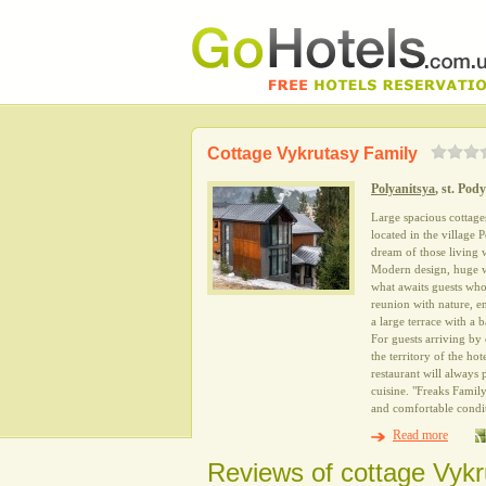
Cottage Vykrutasy Family
Polyanitsya
, st. Pod
Large spacious cottage
located in the village 
dream of those living
Modern design, huge wi
what awaits guests who 
reunion with nature, en
a large terrace with a
For guests arriving by c
the territory of the h
restaurant will always 
cuisine. "Freaks Famil
and comfortable condit
Read more
Reviews of cottage Vykr