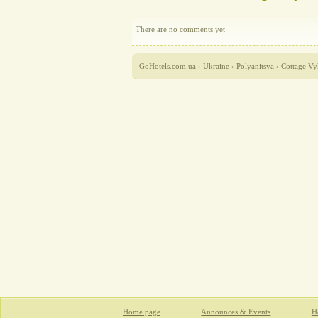
There are no comments yet
GoHotels.com.ua
›
Ukraine
›
Polyanitsya
›
Cottage Vy
Home page
Announces & Events
Ho