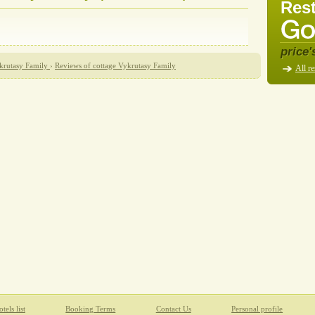
Rest
price'
krutasy Family
›
Reviews of cottage Vykrutasy Family
All re
tels list
Booking Terms
Contact Us
Personal profile