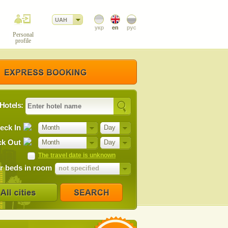
UAH
Personal
profile
Hotels:
eck In
Month
Day
k Out
Month
Day
The travel date is unknown
 beds in room
not specified