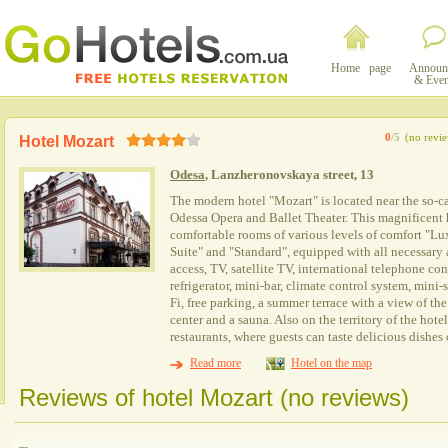
Home page
Announ
& Even
0
/5
(no revi
Hotel Mozart
Odesa
, Lanzheronovskaya street, 13
The modern hotel "Mozart" is located near the so-c
Odessa Opera and Ballet Theater. This magnificent ho
comfortable rooms of various levels of comfort "Lu
Suite" and "Standard", equipped with all necessary a
access, TV, satellite TV, international telephone co
refrigerator, mini-bar, climate control system, mini-sa
Fi, free parking, a summer terrace with a view of the 
center and a sauna. Also on the territory of the hote
restaurants, where guests can taste delicious dishes
Read more
Hotel on the map
Reviews of hotel Mozart (no reviews)