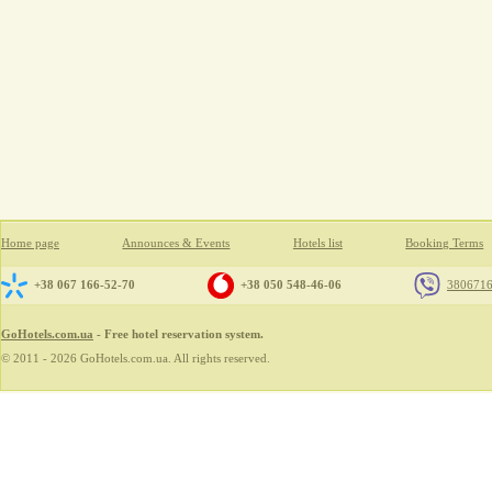
Home page
Announces & Events
Hotels list
Booking Terms
+38 067 166-52-70
+38 050 548-46-06
380671
GoHotels.com.ua
- Free hotel reservation system.
© 2011 - 2026 GoHotels.com.ua. All rights reserved.