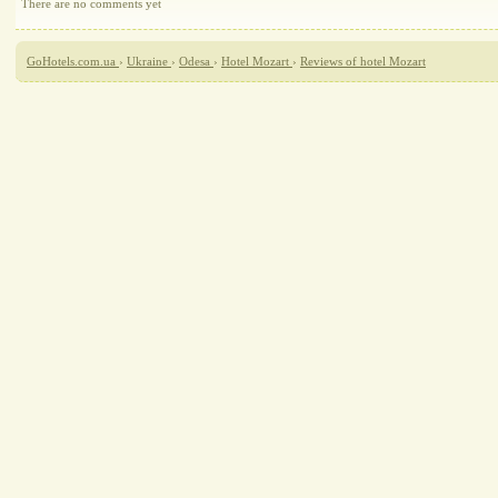
There are no comments yet
GoHotels.com.ua
›
Ukraine
›
Odesa
›
Hotel Mozart
›
Reviews of hotel Mozart