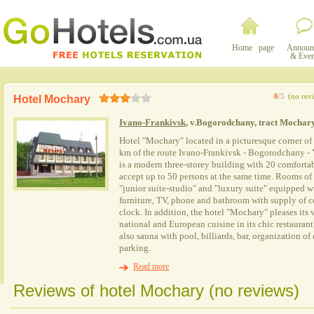
Home page
Announ
& Even
0
/5
(no rev
Hotel Mochary
Ivano-Frankivsk
, v.Bogorodchany, tract Mochary
Hotel "Mochary" located in a picturesque corner of
km of the route Ivano-Frankivsk - Bogorodchany -
is a modern three-storey building with 20 comforta
accept up to 50 persons at the same time. Rooms of t
"junior suite-studio" and "luxury suite" equipped w
furniture, TV, phone and bathroom with supply of c
clock. In addition, the hotel "Mochary" pleases its v
national and European cuisine in its chic restaurant.
also sauna with pool, billiards, bar, organization o
parking.
Read more
Reviews of hotel Mochary (no reviews)