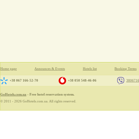
Home page
Announces & Events
Hotels list
Booking Terms
+38 067 166-52-70
+38 050 548-46-06
380671
GoHotels.com.ua
- Free hotel reservation system.
© 2011 - 2026 GoHotels.com.ua. All rights reserved.