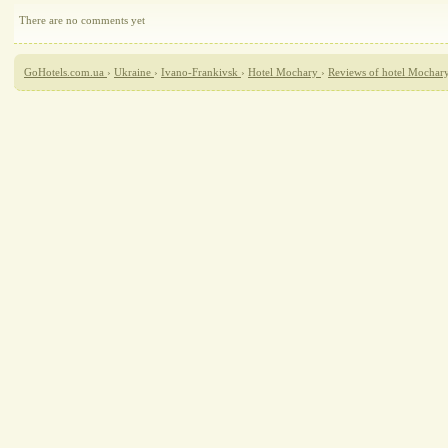
There are no comments yet
GoHotels.com.ua
›
Ukraine
›
Ivano-Frankivsk
›
Hotel Mochary
›
Reviews of hotel Mochar