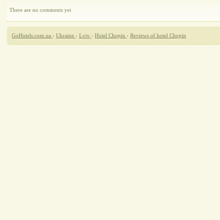
There are no comments yet
GoHotels.com.ua
›
Ukraine
›
Lviv
›
Hotel Chopin
›
Reviews of hotel Chopin