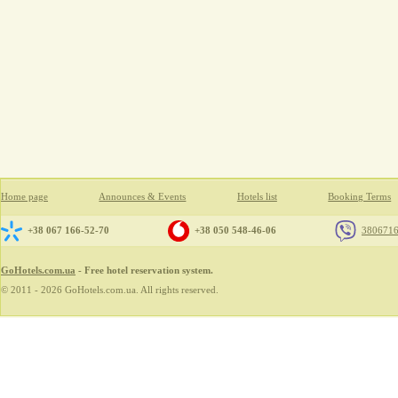
Home page
Announces & Events
Hotels list
Booking Terms
+38 067 166-52-70
+38 050 548-46-06
380671
GoHotels.com.ua
- Free hotel reservation system.
© 2011 - 2026 GoHotels.com.ua. All rights reserved.