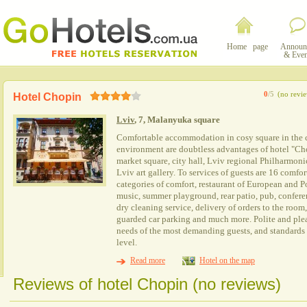
Home page
Announ
& Even
0
/5
(no revi
Hotel Chopin
Lviv
, 7, Malanyuka square
Comfortable accommodation in cosy square in the cen
environment are doubtless advantages of hotel "Chop
market square, city hall, Lviv regional Philharmoni
Lviv art gallery. To services of guests are 16 comfo
categories of comfort, restaurant of European and P
music, summer playground, rear patio, pub, confere
dry cleaning service, delivery of orders to the room,
guarded car parking and much more. Polite and plea
needs of the most demanding guests, and standards o
level.
Read more
Hotel on the map
Reviews of hotel Chopin (no reviews)