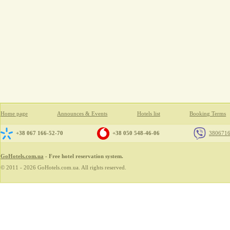
Home page
Announces & Events
Hotels list
Booking Terms
+38 067 166-52-70
+38 050 548-46-06
380671
GoHotels.com.ua
- Free hotel reservation system.
© 2011 - 2026 GoHotels.com.ua. All rights reserved.