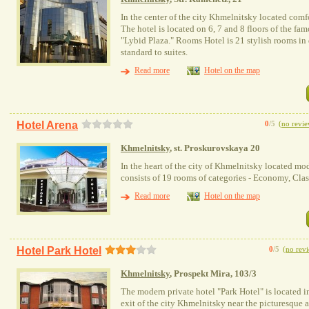
In the center of the city Khmelnitsky located comf
The hotel is located on 6, 7 and 8 floors of the f
"Lybid Plaza." Rooms Hotel is 21 stylish rooms in 
standard to suites.
Read more
Hotel on the map
Hotel Arena
0
/5
(
no revie
Khmelnitsky
, st. Proskurovskaya 20
In the heart of the city of Khmelnitsky located mo
consists of 19 rooms of categories - Economy, Clas
Read more
Hotel on the map
Hotel Park Hotel
0
/5
(
no rev
Khmelnitsky
, Prospekt Mira, 103/3
The modern private hotel "Park Hotel" is located in
exit of the city Khmelnitsky near the picturesque a