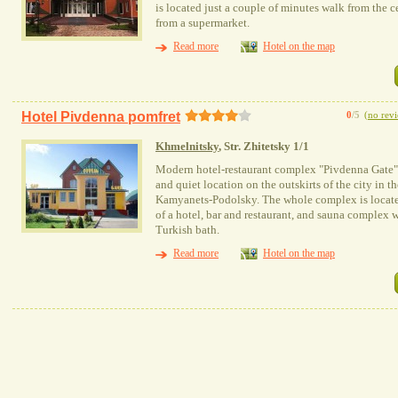
is located just a couple of minutes walk from the c
from a supermarket.
Read more
Hotel on the map
Hotel Pivdenna pomfret
0
/5
(
no rev
Khmelnitsky
, Str. Zhitetsky 1/1
Modern hotel-restaurant complex "Pivdenna Gate",
and quiet location on the outskirts of the city in 
Kamyanets-Podolsky. The whole complex is located
of a hotel, bar and restaurant, and sauna complex 
Turkish bath.
Read more
Hotel on the map