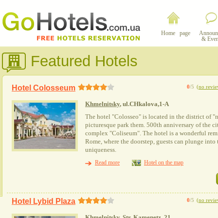
Home page
Announ
& Even
Featured Hotels
Hotel Colosseum
0
/5
(
no revie
Khmelnitsky
, ul.CHkalova,1-A
The hotel "Colosseo" is located in the district of 
picturesque park them. 500th anniversary of the cit
complex "Coliseum". The hotel is a wonderful remi
Rome, where the doorstep, guests can plunge into 
uniqueness.
Read more
Hotel on the map
Hotel Lybid Plaza
0
/5
(
no revie
Khmelnitsky
, Str. Kamenetz, 21