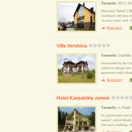
Yaremche
, 361/1, Sv
Elite hotel "Rubel" ("R
combined with first-cla
«Luxury suite» and «Ap
Read more
Villa Vershina
Yaremche
, Guerrilla 
Surrounded by the Car
visitors to plunge into
apartments with a firep
Read more
Hotel Karpatskiy zamok
Yaremche
, st. Frank
In a picturesque and q
zamok", which blends a
four-story building, w