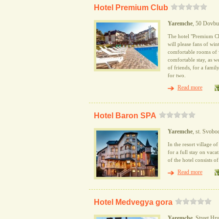
Hotel Premium Club
Yaremche
, 50 Dovbus
The hotel "Premium Clu
will please fans of win
comfortable rooms of v
comfortable stay, as we
of friends, for a fami
for two.
Read more
Hotel Baron SPA
Yaremche
, st. Svob
In the resort village 
for a full stay on vac
of the hotel consists o
Read more
Hotel Medvegya gora
Yaremche
, Street H