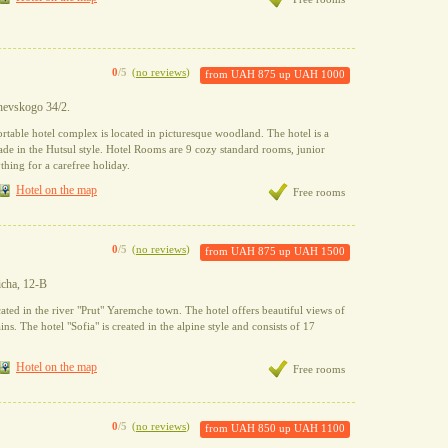
0
/5
(
no reviews
)
from
UAH 875
up
UAH 1000
shevskogo 34/2.
rtable hotel complex is located in picturesque woodland. The hotel is a
ade in the Hutsul style. Hotel Rooms are 9 cozy standard rooms, junior
thing for a carefree holiday.
Hotel on the map
Free rooms
0
/5
(
no reviews
)
from
UAH 875
up
UAH 1500
icha, 12-B
cated in the river "Prut" Yaremche town. The hotel offers beautiful views of
s. The hotel "Sofia" is created in the alpine style and consists of 17
Hotel on the map
Free rooms
0
/5
(
no reviews
)
from
UAH 850
up
UAH 1100