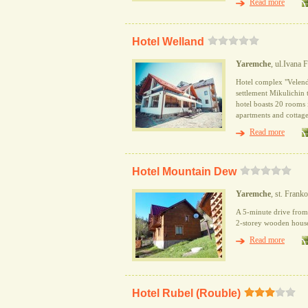
Read more
Hotel Welland
Yaremche
, ul.Ivana 
Hotel complex "Velend"
settlement Mikulichin 
hotel boasts 20 rooms 
apartments and cottage
Read more
Hotel Mountain Dew
Yaremche
, st. Frank
A 5-minute drive from 
2-storey wooden house, 
Read more
Hotel Rubel (Rouble)