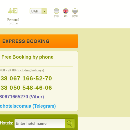
UAH
Personal
profile
Free Booking by phone
:00 - 24:00 (including holidays)
+38 067 166-52-70
+38 050 548-46-06
80671665270 (Viber)
ohotelscomua (Telegram)
Hotels: