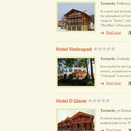
Yaremche
, Fedkovych
In a quiet and picture
the atmosphere of Eur
category "Junior", whi
"MonBlan" offers guest
Read more
Hotel Vodospad
Yaremche
, Svobody,
Surrounded by the Car
interior, exceptional se
"Vodospad" is not the f
Read more
Hotel О Шале
Yaremche
, ул.Хотке
В самом центре куро
комфортный отель "О
Read more