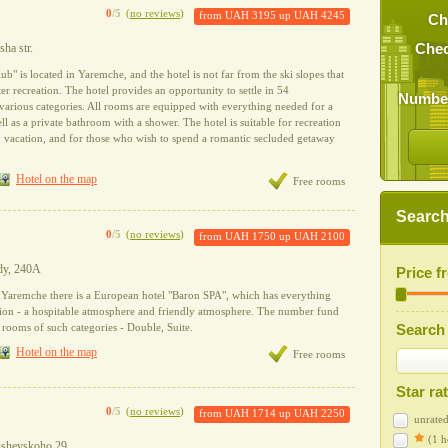
0
/5
(
no reviews
)
from
UAH 3195
up
UAH 4245
Ch
ha str.
Chec
b" is located in Yaremche, and the hotel is not far from the ski slopes that
ter recreation. The hotel provides an opportunity to settle in 54
Number
arious categories. All rooms are equipped with everything needed for a
ll as a private bathroom with a shower. The hotel is suitable for recreation
ly vacation, and for those who wish to spend a romantic secluded getaway
Hotel on the map
Free rooms
Search 
0
/5
(
no reviews
)
from
UAH 1750
up
UAH 2100
ody, 240A
Price 
of Yaremche there is a European hotel "Baron SPA", which has everything
ation - a hospitable atmosphere and friendly atmosphere. The number fund
f rooms of such categories - Double, Suite.
Search 
Hotel on the map
Free rooms
Star ra
0
/5
(
no reviews
)
from
UAH 1714
up
UAH 2250
unrated
(1 h
rushevskoho 29