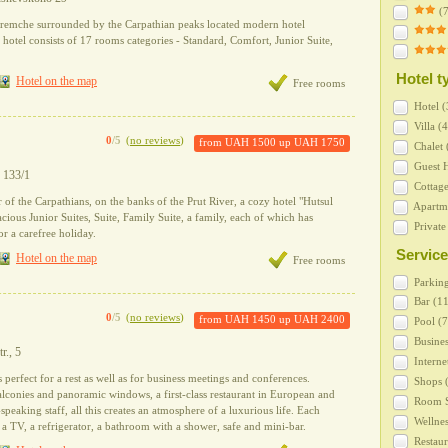
(7
Yaremche surrounded by the Carpathian peaks located modern hotel
otel consists of 17 rooms categories - Standard, Comfort, Junior Suite,
Hotel t
Hotel on the map
Free rooms
Hotel (
Villa (4
0
/5
(
no reviews
)
from
UAH 1500
up
UAH 1750
Сhalet 
Guest H
y 133/1
Cottage
 of the Carpathians, on the banks of the Prut River, a cozy hotel "Hutsul
Apartme
acious Junior Suites, Suite, Family Suite, a family, each of which has
Private
r a carefree holiday.
Service
Hotel on the map
Free rooms
Parking
Bar (11
0
/5
(
no reviews
)
from
UAH 1450
up
UAH 2400
Pool (7
Busines
tr., 5
Interne
 perfect for a rest as well as for business meetings and conferences.
Shops (
lconies and panoramic windows, a first-class restaurant in European and
Room S
-speaking staff, all this creates an atmosphere of a luxurious life. Each
Wellnes
a TV, a refrigerator, a bathroom with a shower, safe and mini-bar.
Restaur