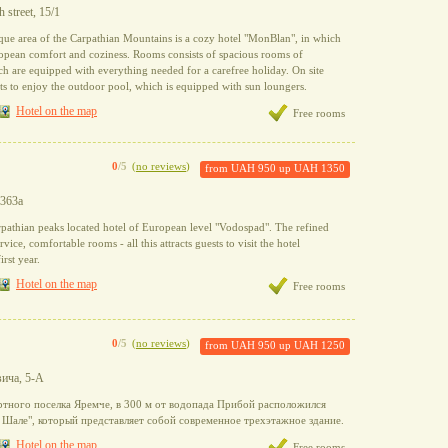
 street, 15/1
sque area of the Carpathian Mountains is a cozy hotel "MonBlan", in which
opean comfort and coziness. Rooms consists of spacious rooms of
ch are equipped with everything needed for a carefree holiday. On site
s to enjoy the outdoor pool, which is equipped with sun loungers.
Hotel on the map
Free rooms
0
/5
(
no reviews
)
from
UAH 950
up
UAH 1350
 363a
pathian peaks located hotel of European level "Vodospad". The refined
rvice, comfortable rooms - all this attracts guests to visit the hotel
irst year.
Hotel on the map
Free rooms
0
/5
(
no reviews
)
from
UAH 950
up
UAH 1250
вича, 5-А
ртного поселка Яремче, в 300 м от водопада Прибой расположился
 Шале", который представляет собой современное трехэтажное здание.
Hotel on the map
Free rooms