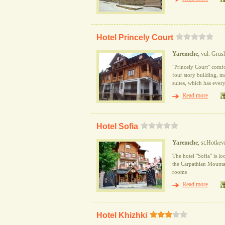
Hotel Princely Court
Yaremche
, vul. Gru
"Princely Court" comfo
four story building, m
suites, which has every
Read more
Hotel Sofia
Yaremche
, st.Hotkev
The hotel "Sofia" is lo
the Carpathian Mountain
rooms
Read more
Hotel Khizhki