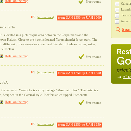
Hotel on the map
Free rooms
Calcula
Laundry
Transfe
0
/5
(
no reviews
)
from
UAH 1350
up
UAH 1900
Accommo
Frank 12/1a
Sear
 is located in a picturesque area between the Carpathians and the
town Kalush. Close to the hotel is located Yaremchanski forest park. The
in different price categories - Standard, Standard, Deluxe rooms, suites,
 VIP-class.
Rest
Hotel on the map
Free rooms
price'
0
/5
(
no reviews
)
from
UAH 1250
up
UAH 1250
All re
o, 78A
the center of Yaremche is a cozy cottage "Mountain Dew". The hotel is a
designed in the classical style. It offers an equipped kitchenette.
Hotel on the map
Free rooms
0
/5
(
no reviews
)
from
UAH 1250
up
UAH 1250