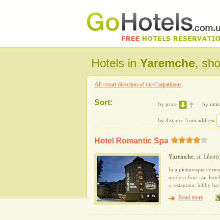
Hotels in
Yaremche
, sh
All resort direction of the Carpathians
Sort:
by price
by rati
by distance from address
Hotel Romantic Spa
Yaremche
, st. Libert
In a picturesque corne
modern four-star hote
a restaurant, lobby ba
Read more