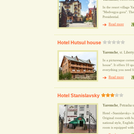
In the resort village 
"Medvegya gora". The h
Presidential.
Read more
Hotel Hutsul house
Yaremche
, st. Libert
In a picturesque corner
house". It offers 10 sp
everything you need fo
Read more
Hotel Stanislavsky
Yaremche
, Petrasha s
Hotel «Stanislavsky» is
Original rooms with ba
national style, English
room is equipped with 