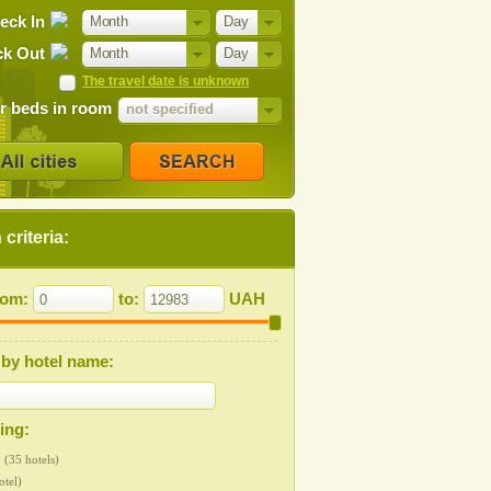
eck In
Month
Day
k Out
Month
Day
The travel date is unknown
 beds in room
not specified
criteria:
from:
to:
UAH
by hotel name:
ting:
 (35 hotels)
otel)