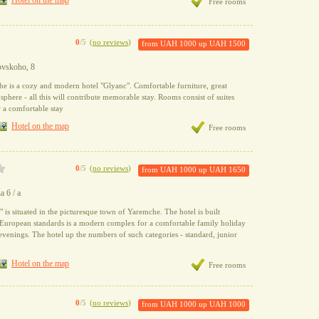
Hotel on the map
Free rooms
0
/5
(
no reviews
)
from
UAH 1000
up
UAH 1500
tovskoho, 8
he is a cozy and modern hotel "Glyanc". Comfortable furniture, great
sphere - all this will contribute memorable stay. Rooms consist of suites
or a comfortable stay
Hotel on the map
Free rooms
0
/5
(
no reviews
)
from
UAH 1000
up
UAH 1650
a 6 / a
 is situated in the picturesque town of Yaremche. The hotel is built
t European standards is a modern complex for a comfortable family holiday
 evenings. The hotel up the numbers of such categories - standard, junior
Hotel on the map
Free rooms
0
/5
(
no reviews
)
from
UAH 1000
up
UAH 1000