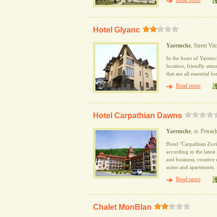
Read more
Hotel Glyanc
Yaremche
, Street Vi
In the heart of Yaremc
location, friendly atmo
that are all essential f
Read more
Hotel Carpathian Dawns
Yaremche
, st. Petrash
Hotel "Carpathian Zori"
according to the lates
and business, creative
suites and apartments.
Read more
Сhalet MonBlan