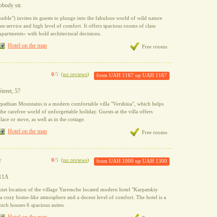
obody str.
ouble") invites its guests to plunge into the fabulous world of wild nature
ss service and high level of comfort. It offers spacious rooms of class
artments» with bold architectural decisions.
Hotel on the map
Free rooms
0
/5
(
no reviews
)
from
UAH 1167
up
UAH 1167
Street, 57
pathian Mountains is a modern comfortable villa "Vershina", which helps
 the carefree world of unforgettable holiday. Guests at the villa offers
lace or stove, as well as in the cottage.
Hotel on the map
Free rooms
0
/5
(
no reviews
)
from
UAH 1000
up
UAH 1300
 11A
uiet location of the village Yaremche located modern hotel "Karpatskiy
 cozy home-like atmosphere and a decent level of comfort. The hotel is a
hich houses 6 spacious suites.