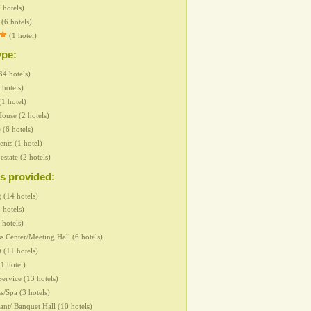
 hotels)
(6 hotels)
(1 hotel)
ype:
34 hotels)
 hotels)
(1 hotel)
ouse (2 hotels)
 (6 hotels)
nts (1 hotel)
 estate (2 hotels)
s provided:
 (14 hotels)
 hotels)
 hotels)
s Center/Meeting Hall (6 hotels)
t (11 hotels)
1 hotel)
ervice (13 hotels)
s/Spa (3 hotels)
ant/ Banquet Hall (10 hotels)