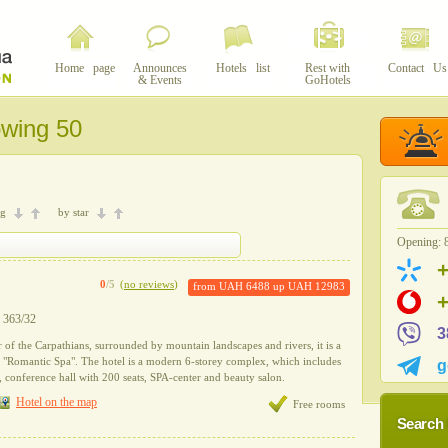
Home page
Announces
Hotels list
Rest with
Contact Us
& Events
GoHotels
owing 50
ng
by star
Opening: 8
0
/5
(
no reviews
)
from
UAH 6488
up
UAH 12983
y 363/32
3
r of the Carpathians, surrounded by mountain landscapes and rivers, it is a
l "Romantic Spa". The hotel is a modern 6-storey complex, which includes
g
r, conference hall with 200 seats, SPA-center and beauty salon.
Hotel on the map
Free rooms
Search 