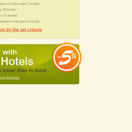
tion of credit cards (7 hotels)
 (8 hotels)
r (13 hotels)
dation with pets (4 hotels)
ch by the set criteria
 with
s lower than in hotel
sort directions