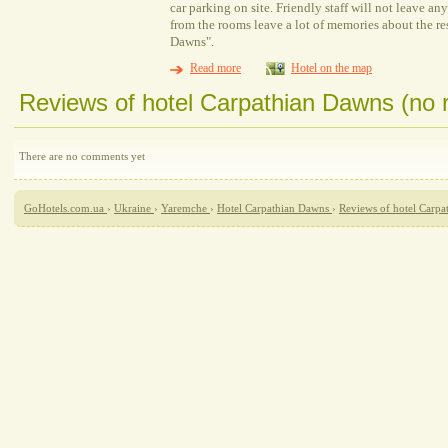
car parking on site. Friendly staff will not leave a
from the rooms leave a lot of memories about the re
Dawns".
Read more
Hotel on the map
Reviews of hotel Carpathian Dawns (no 
There are no comments yet
GoHotels.com.ua
›
Ukraine
›
Yaremche
›
Hotel Carpathian Dawns
›
Reviews of hotel Carp