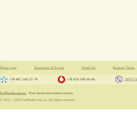
Home page
Announces & Events
Hotels list
Booking Terms
+38 067 166-52-70
+38 050 548-46-06
380671
GoHotels.com.ua
- Free hotel reservation system.
© 2011 - 2026 GoHotels.com.ua. All rights reserved.