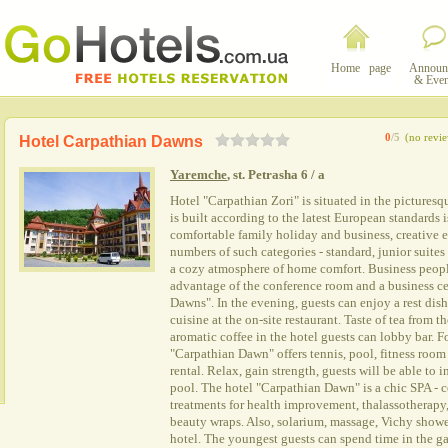
Home page
Announ
& Even
0
/5
(no revi
Hotel Carpathian Dawns
Yaremche
, st. Petrasha 6 / a
Hotel "Carpathian Zori" is situated in the pictures
is built according to the latest European standards
comfortable family holiday and business, creative 
numbers of such categories - standard, junior suite
a cozy atmosphere of home comfort. Business people
advantage of the conference room and a business ce
Dawns". In the evening, guests can enjoy a rest di
cuisine at the on-site restaurant. Taste of tea from 
aromatic coffee in the hotel guests can lobby bar. F
"Carpathian Dawn" offers tennis, pool, fitness room
rental. Relax, gain strength, guests will be able to
pool. The hotel "Carpathian Dawn" is a chic SPA - ce
treatments for health improvement, thalassotherapy
beauty wraps. Also, solarium, massage, Vichy shower -
hotel. The youngest guests can spend time in the ga