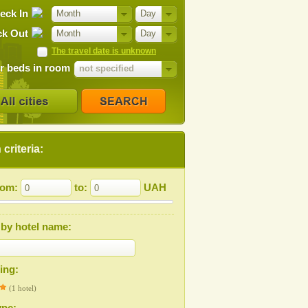
eck In
Month
Day
k Out
Month
Day
The travel date is unknown
 beds in room
not specified
criteria:
from:
to:
UAH
by hotel name:
ting:
(1 hotel)
ype: