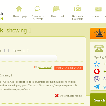
Home page
Announces
Hotels list
Rest with
Contact Us
& Events
GoHotels
k
, showing 1
ng
by star
Opening: 8
0
/5
(
no reviews
)
from
UAH 0
up
UAH 0
 Озерная, 2
3
 «Gold Fish» состоит из трех отдельно стоящих зданий гостиниц
ой зоне на берегу реки Самара в 30-ти км. от Днепропетровска. В
g
жат незабываемую рыбалку.
No available rooms
Search 