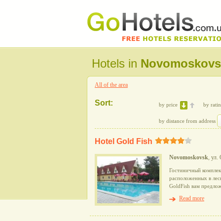
Hotels in
Novomoskovs
All of the area
Sort:
by price
by rati
by distance from address
Hotel Gold Fish
Novomoskovsk
, ул.
Гостиничный комплекс
расположенных в лесн
GoldFish вам предло
Read more