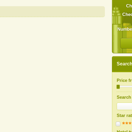
Ch
Chec
Number
Search 
Price 
Search 
Star ra
Hotel t