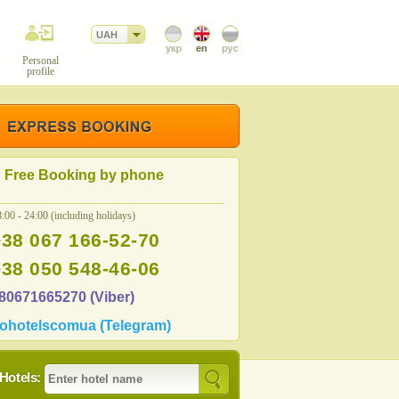
UAH
Personal
profile
Free Booking by phone
:00 - 24:00 (including holidays)
+38 067 166-52-70
+38 050 548-46-06
80671665270 (Viber)
ohotelscomua (Telegram)
Hotels: