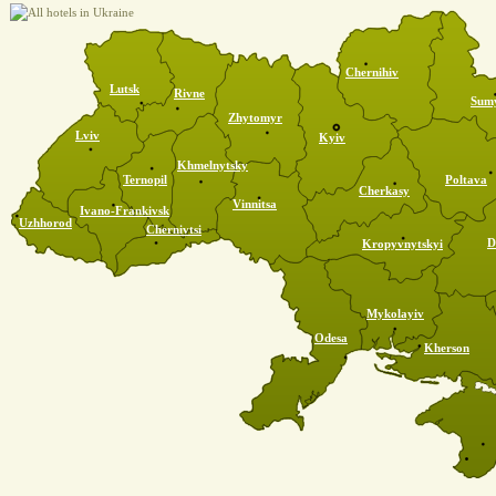
Chernihiv
Lutsk
Rivne
Sum
Zhytomyr
Lviv
Kyiv
Khmelnytsky
Ternopil
Poltava
Cherkasy
Vinnitsa
Ivano-Frankivsk
Uzhhorod
Chernivtsi
D
Kropyvnytskyi
Mykolayiv
Odesa
Kherson