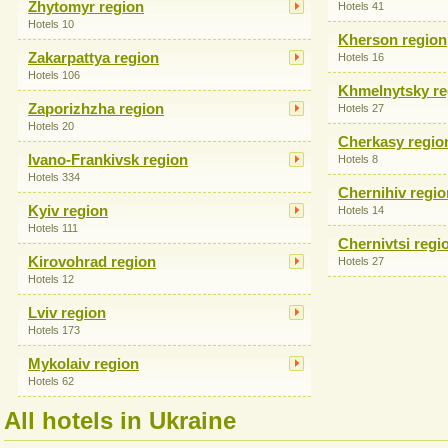
Zhytomyr region
Hotels 41
Hotels 10
Kherson region
Zakarpattya region
Hotels 16
Hotels 106
Khmelnytsky re
Zaporizhzha region
Hotels 27
Hotels 20
Cherkasy regio
Ivano-Frankivsk region
Hotels 8
Hotels 334
Chernihiv regio
Kyiv region
Hotels 14
Hotels 111
Chernivtsi regi
Kirovohrad region
Hotels 27
Hotels 12
Lviv region
Hotels 173
Mykolaiv region
Hotels 62
All hotels in Ukraine