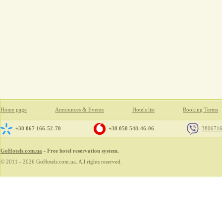
Home page
Announces & Events
Hotels list
Booking Terms
+38 067 166-52-70
+38 050 548-46-06
380671
GoHotels.com.ua
- Free hotel reservation system.
© 2011 - 2026 GoHotels.com.ua. All rights reserved.