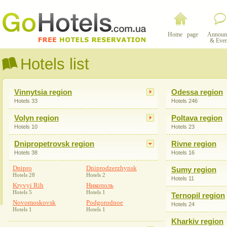
Home page
Announ
& Even
Hotels list
Vinnytsia region
Odessa region
Hotels 33
Hotels 246
Volyn region
Poltava region
Hotels 10
Hotels 23
Dnipropetrovsk region
Rivne region
Hotels 38
Hotels 16
Dnipro
Dniprodzerzhynsk
Sumy region
Hotels 28
Hotels 2
Hotels 11
Kryvyi Rih
Никополь
Hotels 5
Hotels 1
Ternopil region
Novomoskovsk
Podgorodnoe
Hotels 24
Hotels 1
Hotels 1
Kharkiv region