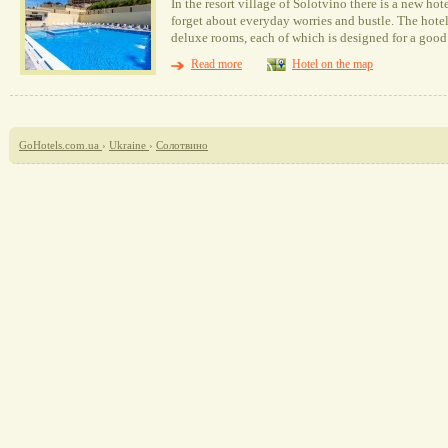
In the resort village of Solotvino there is a new ho
forget about everyday worries and bustle. The hotel
deluxe rooms, each of which is designed for a good 
Read more
Hotel on the map
GoHotels.com.ua
›
Ukraine
›
Солотвино