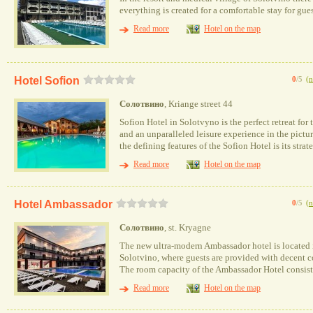
everything is created for a comfortable stay for gues
Read more
Hotel on the map
Hotel Sofion
0
/5
(
n
Солотвино
, Kriange street 44
Sofion Hotel in Solotvyno is the perfect retreat for
and an unparalleled leisure experience in the pictu
the defining features of the Sofion Hotel is its stra
Read more
Hotel on the map
Hotel Ambassador
0
/5
(
n
Солотвино
, st. Kryagne
The new ultra-modern Ambassador hotel is located in
Solotvino, where guests are provided with decent co
The room capacity of the Ambassador Hotel consist
Read more
Hotel on the map