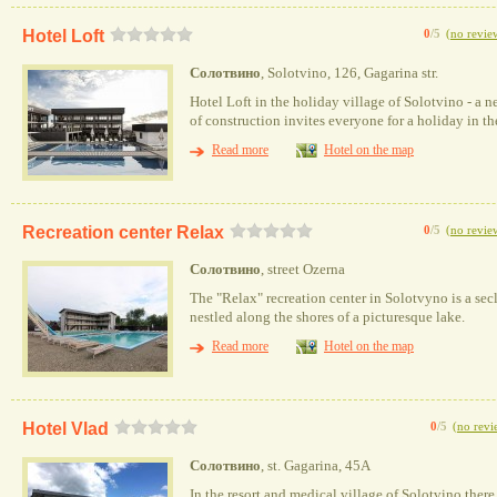
Hotel Loft
0
/5
(
no revie
Солотвино
, Solotvino, 126, Gagarina str.
Hotel Loft in the holiday village of Solotvino - a n
of construction invites everyone for a holiday in t
Read more
Hotel on the map
Recreation center Relax
0
/5
(
no revie
Солотвино
, street Ozerna
The "Relax" recreation center in Solotvyno is a secl
nestled along the shores of a picturesque lake.
Read more
Hotel on the map
Hotel Vlad
0
/5
(
no revi
Солотвино
, st. Gagarina, 45A
In the resort and medical village of Solotvino there