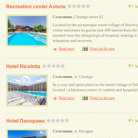
Recreation center Astoria
0
/5
(
n
Солотвино
, Creange street 42
Located in the picturesque resort village of Solotvy
center welcomes its guests just 400 meters from the 
situated near the allergological hospital, making it 
relaxation and recovery.
Read more
Hotel on the map
Hotel Nicoletta
0
/5
(
n
Солотвино
, st. Creanga
In a cozy and quiet place in the resort village of So
located - a fabulous corner of comfort and hospitali
Read more
Hotel on the map
Hotel Панорама
0
/5
(
n
Солотвино
, st. Kryagne