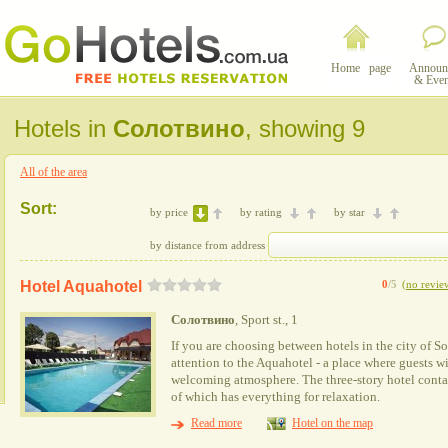
Home page
Announ
& Even
Hotels in
Солотвино
, showing 9
All of the area
Sort:
by price
by rating
by star
by distance from address
Hotel Aquahotel
0
/5
(
no revie
Солотвино
, Sport st., 1
If you are choosing between hotels in the city of 
attention to the Aquahotel - a place where guests 
welcoming atmosphere. The three-story hotel conta
of which has everything for relaxation.
Read more
Hotel on the map