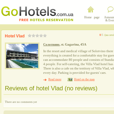
Home page
Announ
& Even
0
/5
(no rev
Hotel Vlad
Солотвино
, st. Gagarina, 45A
In the resort and medical village of Solotvino there
everything is created for a comfortable stay for gue
can accommodate 80 people and consists of Stand
4 people. For self-catering, the Villa Vlad hotel has
There is also a cafe on the territory of Villa Vlad, 
every day. Parking is provided for guests' cars.
Read more
Hotel on the map
Reviews of hotel Vlad (no reviews)
There are no comments yet