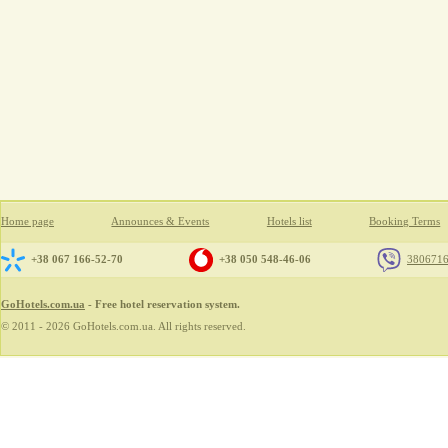
Home page
Announces & Events
Hotels list
Booking Terms
+38 067 166-52-70
+38 050 548-46-06
380671
GoHotels.com.ua
- Free hotel reservation system.
© 2011 - 2026 GoHotels.com.ua. All rights reserved.