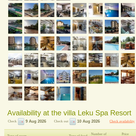
Availability at the villa Leku Spa Resort
Check
Check out
Check availability
Number of
Price
Type of room
Type of food