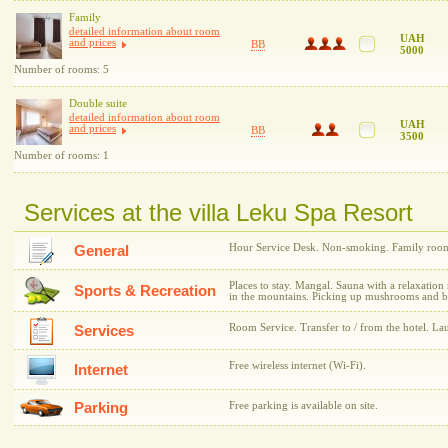
Family
detailed information about room
UAH
and prices
BB
5000
Number of rooms: 5
Double suite
detailed information about room
UAH
and prices
BB
3500
Number of rooms: 1
Services at the villa Leku Spa Resort
Hour Service Desk. Non-smoking. Family rooms.
General
Places to stay. Mangal. Sauna with a relaxation
Sports & Recreation
in the mountains. Picking up mushrooms and be
Room Service. Transfer to / from the hotel. La
Services
Free wireless internet (Wi-Fi).
Internet
Parking
Free parking is available on site.