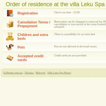
Order of residence at the villa Leku Spa
Check-out time - 12:00.
Registration
Cancelation Terms /
Reservation can be changed or removed for 30 da
cancellation or non-arrival in the room booked
Prepayment
refunded.
Children and extra
There is a possibility for an extra bed.
beds
Pets are not allowed in the hotel rooms.
Pets
Accepted credit
Credit cards are not provided.
cards
GoHotels.com.ua
›
Ukraine
›
Bukovel
›
Villa Leku Spa Resort