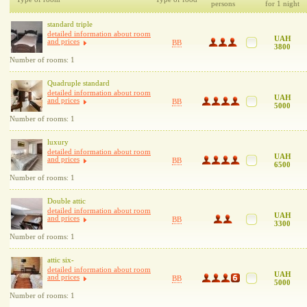
persons
for 1 night
standard triple
detailed information about room
UAH
and prices
BB
3800
Number of rooms: 1
Quadruple standard
detailed information about room
UAH
and prices
BB
5000
Number of rooms: 1
luxury
detailed information about room
UAH
and prices
BB
6500
Number of rooms: 1
Double attic
detailed information about room
UAH
and prices
BB
3300
Number of rooms: 1
attic six-
detailed information about room
UAH
and prices
BB
5000
Number of rooms: 1