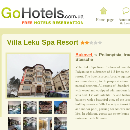
Home page
Announ
& Even
Villa Leku Spa Resort
Bukovel
,
s. Polianytsia, tra
Staische
Villa ‘Leku Spa Resort’ is located near th
Polyanitsa at a distance of 1.5 km to the
resort. The hotel is a comfortable equip
accommodate up to 66 people at a time. A
natural beeswax. All rooms of ‘Standard’
with wood and equipped with modern fur
sofa bed, TV with satellite TV and bathr
balcony with a beautiful view of the loca
holidaymakers at Villa Lecu Spa Resort 
and indoor pool, parking for 50 cars and
lifts. In addition, guests can enjoy hom
restaurant with 60 seats.