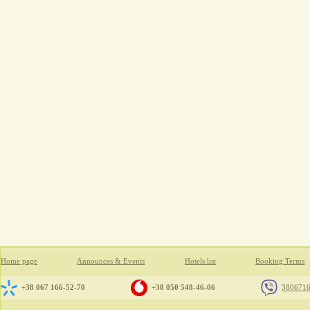
Home page
Announces & Events
Hotels list
Booking Terms
+38 067 166-52-70
+38 050 548-46-06
380671