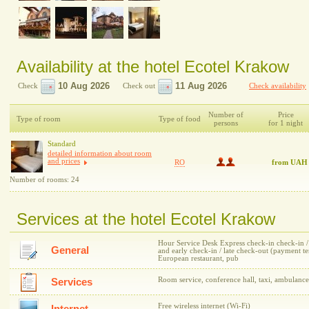
Availability at the hotel Ecotel Krakow
Check
Check out
Check availability
Number of
Price
Type of room
Type of food
persons
for 1 night
Standard
detailed information about room
and prices
RO
from UAH
Number of rooms: 24
Services at the hotel Ecotel Krakow
Hour Service Desk Express check-in check-in / c
General
and early check-in / late check-out (payment 
European restaurant, pub
Room service, conference hall, taxi, ambulance
Services
Free wireless internet (Wi-Fi)