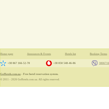
Home page
Announces & Events
Hotels list
Booking Terms
+38 067 166-52-70
+38 050 548-46-06
380671
GoHotels.com.ua
- Free hotel reservation system.
© 2011 - 2026 GoHotels.com.ua. All rights reserved.