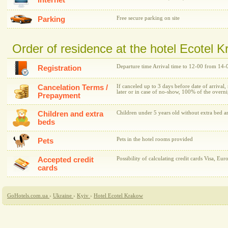
Internet
Parking
Free secure parking on site
Order of residence at the hotel Ecotel 
Departure time Arrival time to 12-00 from 14-
Registration
Cancelation Terms /
If canceled up to 3 days before date of arrival,
later or in case of no-show, 100% of the overni
Prepayment
Children and extra
Children under 5 years old without extra bed ar
beds
Pets in the hotel rooms provided
Pets
Accepted credit
Possibility of calculating credit cards Visa, Eur
cards
GoHotels.com.ua
›
Ukraine
›
Kyiv
›
Hotel Ecotel Krakow