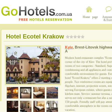
Home page
Announ
& Even
Hotel Ecotel Krakow
Kyiv
,
Brest-Litovsk highway
A
Modern hotel-restaurant complex "Ecotel
corner of the city of Kiev. The hotel pr
rooms of two categories - Standard, Supe
conditioning and all appliances and comf
comfortable environment for guests. For
hotel "Ecotel Krakow" offers 2 meeting 
people. Two conference rooms are equip
flipchart, internet, projection screen, m
serving European cuisine, where guests 
kitchen team. Service: summer terrassa,
serves not only a restaurant but also a s
150 people. Friendly staff will pay atten
comfortable atmosphere in the rooms cre
vacation.