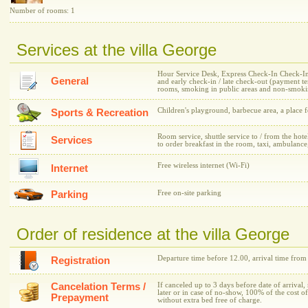
Number of rooms: 1
Services at the villa George
Hour Service Desk, Express Check-In Check-In /
General
and early check-in / late check-out (payment 
rooms, smoking in public areas and non-smokin
Children's playground, barbecue area, a place f
Sports & Recreation
Room service, shuttle service to / from the hotel
Services
to order breakfast in the room, taxi, ambulance
Free wireless internet (Wi-Fi)
Internet
Parking
Free on-site parking
Order of residence at the villa George
Departure time before 12.00, arrival time from
Registration
Cancelation Terms /
If canceled up to 3 days before date of arrival,
later or in case of no-show, 100% of the cost o
Prepayment
without extra bed free of charge.