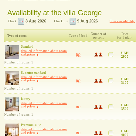
Availability at the villa George
Check
Check out
Check availability
Number of
Price
Type of room
Type of food
persons
for 1 night
Standard
detailed information about room
UAH
and prices
RO
2900
Number of rooms: 1
Superior standard
detailed information about room
UAH
and prices
RO
3100
Number of rooms: 1
luxury
detailed information about room
UAH
and prices
RO
3500
Number of rooms: 1
Premium suite
detailed information about room
UAH
and prices
RO
4000