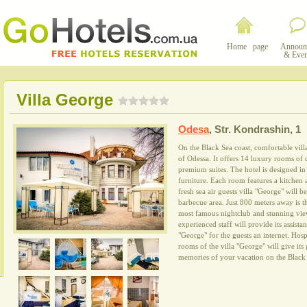
Home page
Announ
& Even
Villa George
Odesa
,
Str. Kondrashin, 1
On the Black Sea coast, comfortable villa
of Odessa. It offers 14 luxury rooms of 
premium suites. The hotel is designed in a
furniture. Each room features a kitchen
fresh sea air guests villa "George" will 
barbecue area. Just 800 meters away is t
most famous nightclub and stunning view
experienced staff will provide its assista
"George" for the guests an internet. Hos
rooms of the villa "George" will give its
memories of your vacation on the Black 