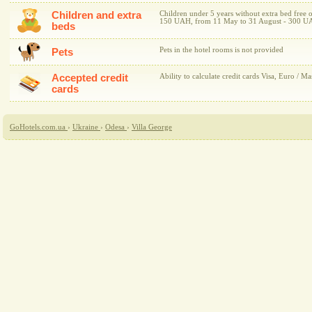
Children and extra
Children under 5 years without extra bed free 
150 UAH, from 11 May to 31 August - 300 U
beds
Pets in the hotel rooms is not provided
Pets
Accepted credit
Ability to calculate credit cards Visa, Euro / Ma
cards
GoHotels.com.ua
›
Ukraine
›
Odesa
›
Villa George