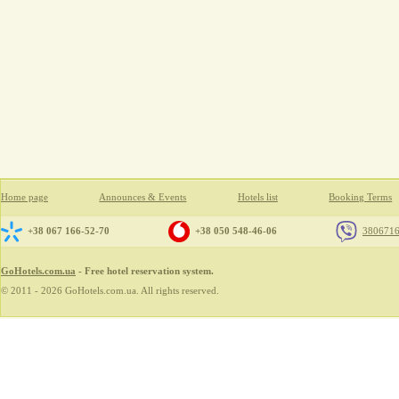
Home page
Announces & Events
Hotels list
Booking Terms
+38 067 166-52-70
+38 050 548-46-06
380671
GoHotels.com.ua
- Free hotel reservation system.
© 2011 - 2026 GoHotels.com.ua. All rights reserved.